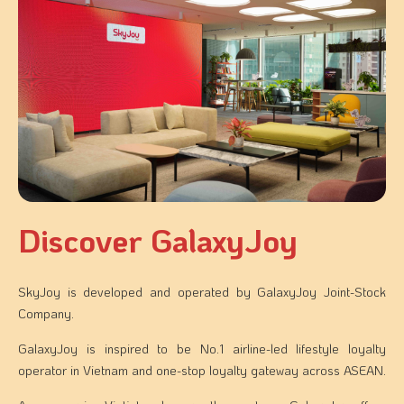
Discover GalaxyJoy​
SkyJoy is developed and operated by GalaxyJoy Joint-Stock
Company.
GalaxyJoy is inspired to be No.1 airline-led lifestyle loyalty
operator in Vietnam and one-stop loyalty gateway across ASEAN.