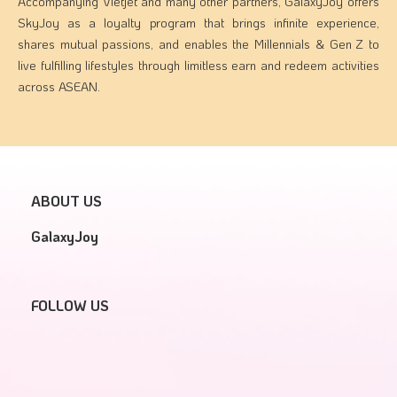
Accompanying Vietjet and many other partners, GalaxyJoy offers
SkyJoy as a loyalty program that brings infinite experience,
shares mutual passions, and enables the Millennials & Gen Z to
live fulfilling lifestyles through limitless earn and redeem activities
across ASEAN.
ABOUT US
GalaxyJoy
FOLLOW US