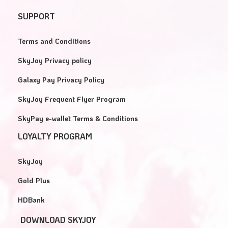
SUPPORT
Terms and Conditions
SkyJoy Privacy policy
Galaxy Pay Privacy Policy
SkyJoy Frequent Flyer Program
SkyPay e-wallet Terms & Conditions
LOYALTY PROGRAM
SkyJoy
Gold Plus
HDBank
DOWNLOAD SKYJOY