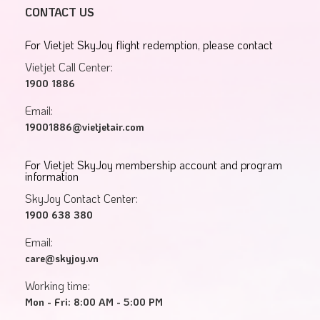
CONTACT US
For Vietjet SkyJoy flight redemption, please contact
Vietjet Call Center:
1900 1886
Email:
19001886@vietjetair.com
For Vietjet SkyJoy membership account and program
information
SkyJoy Contact Center:
1900 638 380
Email:
care@skyjoy.vn
Working time:
Mon - Fri: 8:00 AM - 5:00 PM