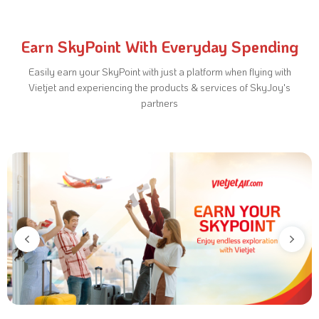
Earn SkyPoint With Everyday Spending
Easily earn your SkyPoint with just a platform when flying with
Vietjet and experiencing
the products & services of SkyJoy's
partners