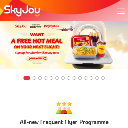
All-new Frequent Flyer Programme