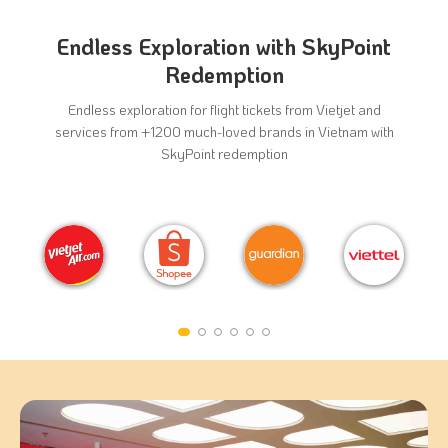
Endless Exploration with SkyPoint
Redemption
Endless exploration for flight tickets from Vietjet and
services from +1200 much-loved brands in Vietnam with
SkyPoint redemption