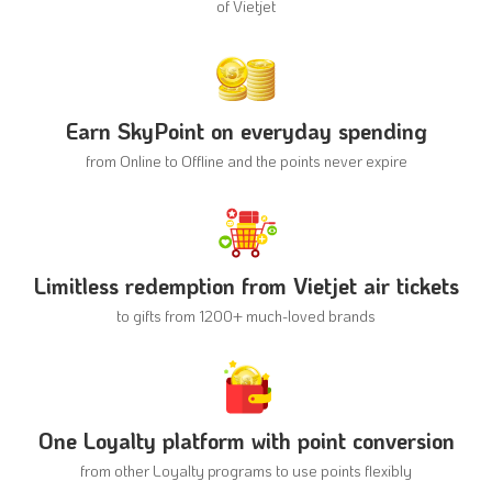
of Vietjet
Earn SkyPoint on everyday spending
from Online to Offline and
the points never expire
Limitless redemption from Vietjet air tickets
to gifts from 1200+
much-loved brands
One Loyalty platform with point conversion
from other Loyalty programs
to use points flexibly