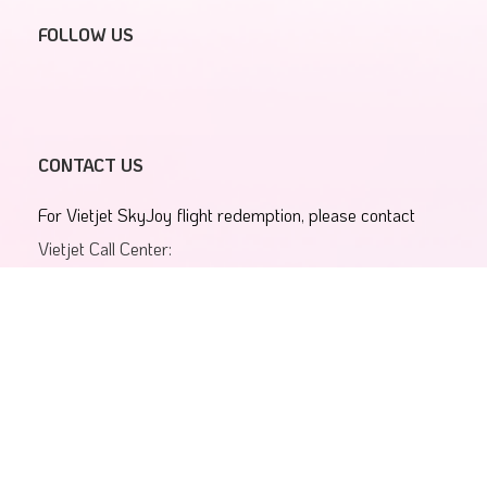
FOLLOW US
CONTACT US
For Vietjet SkyJoy flight redemption, please contact
Vietjet Call Center:
1900 1886
Email:
19001886@vietjetair.com
For Vietjet SkyJoy membership account and program
information
SkyJoy Contact Center:
1900 638 380