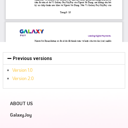
Previous versions
Version 1.0
Version 2.0
ABOUT US
GalaxyJoy