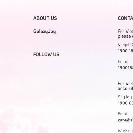
ABOUT US
CONTA
GalaxyJoy
For Vie
please 
Vietjet C
1900 1
FOLLOW US
Email:
1900188
For Vi
account
SkyJoy 
1900 6
Email:
care@s
Working 