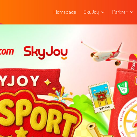
Homepage
SkyJoy
Partner