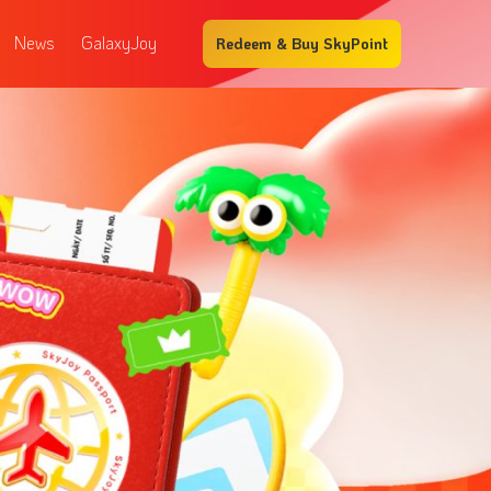
News
GalaxyJoy
Redeem & Buy SkyPoint