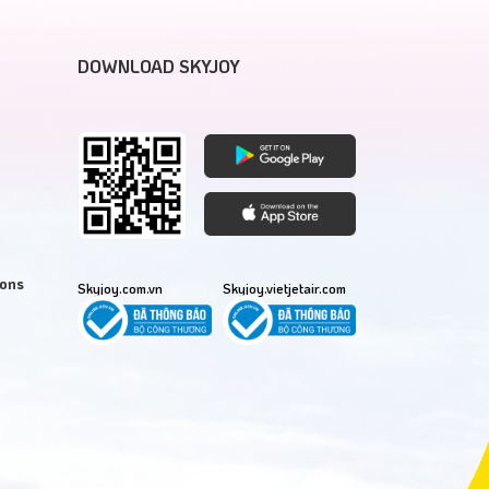
DOWNLOAD SKYJOY
ions
Skyjoy.com.vn
Skyjoy.vietjetair.com