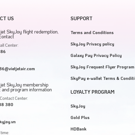
CT US
SUPPORT
tjet SkyJoy flight redemption,
Terms and Conditions
contact
SkyJoy Privacy policy
all Center:
886
Galaxy Pay Privacy Policy
SkyJoy Frequent Flyer Program
6@vietjetair.com
SkyPay e-wallet Terms & Condit
etjet SkyJoy membership
 and program information
LOYALTY PROGRAM
Contact Center:
38 380
SkyJoy
Gold Plus
kyjoy.vn
HDBank
time: