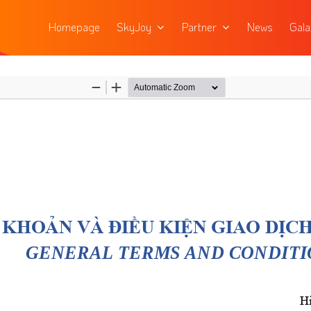
Homepage
SkyJoy
Partner
News
Gala