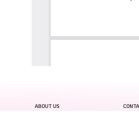
ABOUT US
CONTA
GalaxyJoy
For Vie
please 
Vietjet C