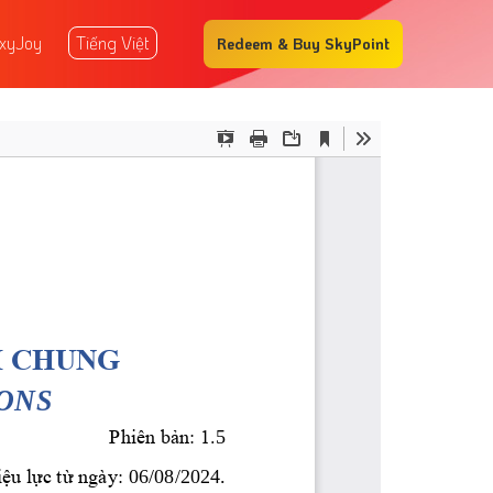
xyJoy
Tiếng Việt
Redeem & Buy SkyPoint