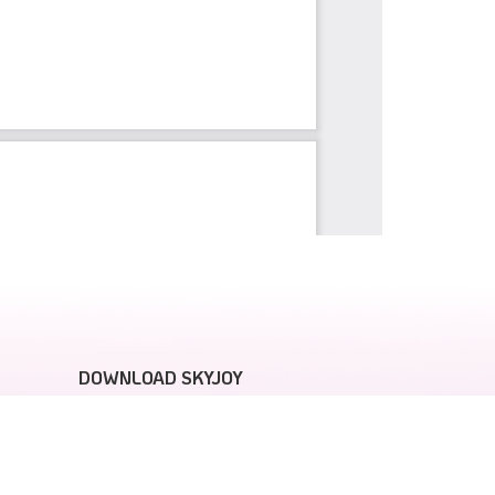
DOWNLOAD SKYJOY