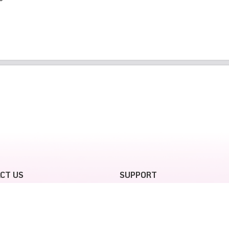
CT US
SUPPORT
tjet SkyJoy flight redemption,
Terms and Conditions
contact
SkyJoy Privacy policy
all Center: