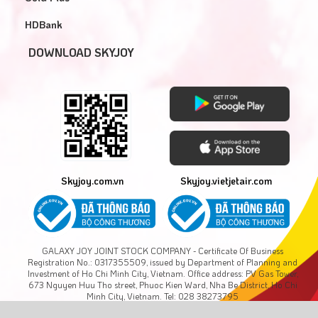
HDBank
DOWNLOAD SKYJOY
Skyjoy.com.vn
Skyjoy.vietjetair.com
GALAXY JOY JOINT STOCK COMPANY - Certificate Of Business
Registration No.: 0317355509, issued by Department of Planning and
Investment of Ho Chi Minh City, Vietnam. Office address: PV Gas Tower,
673 Nguyen Huu Tho street, Phuoc Kien Ward, Nha Be District, Ho Chi
Minh City, Vietnam. Tel: 028 38273795