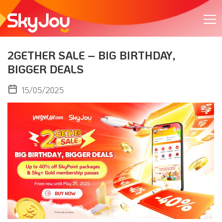
2GETHER SALE – BIG BIRTHDAY,
BIGGER DEALS
15/05/2025