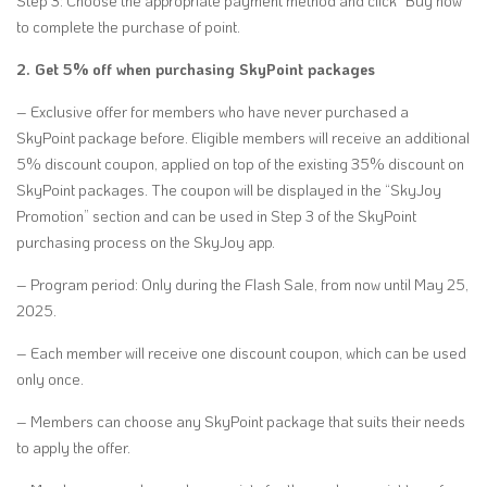
Step 3: Choose the appropriate payment method and click “Buy now”
to complete the purchase of point.
2. Get 5% off when purchasing SkyPoint packages
– Exclusive offer for members who have never purchased a
SkyPoint package before. Eligible members will receive an additional
5% discount coupon, applied on top of the existing 35% discount on
SkyPoint packages. The coupon will be displayed in the “SkyJoy
Promotion” section and can be used in Step 3 of the SkyPoint
purchasing process on the SkyJoy app.
– Program period: Only during the Flash Sale, from now until May 25,
2025.
– Each member will receive one discount coupon, which can be used
only once.
– Members can choose any SkyPoint package that suits their needs
to apply the offer.