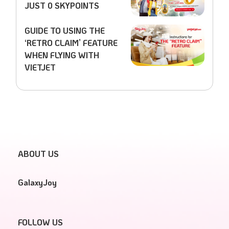
JUST 0 SKYPOINTS
GUIDE TO USING THE
‘RETRO CLAIM’ FEATURE
WHEN FLYING WITH
VIETJET
ABOUT US
GalaxyJoy
FOLLOW US