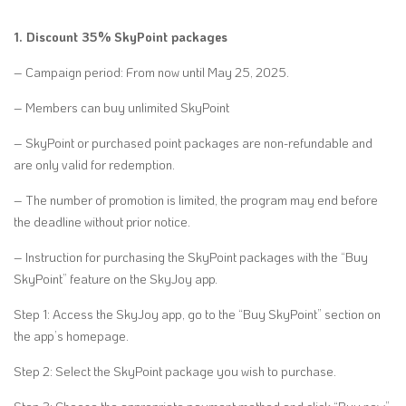
1. Discount 35% SkyPoint packages
– Campaign period: From now until May 25, 2025.
– Members can buy unlimited SkyPoint
– SkyPoint or purchased point packages are non-refundable and
are only valid for redemption.
– The number of promotion is limited, the program may end before
the deadline without prior notice.
– Instruction for purchasing the SkyPoint packages with the “Buy
SkyPoint” feature on the SkyJoy app.
Step 1: Access the SkyJoy app, go to the “Buy SkyPoint” section on
the app’s homepage.
Step 2: Select the SkyPoint package you wish to purchase.