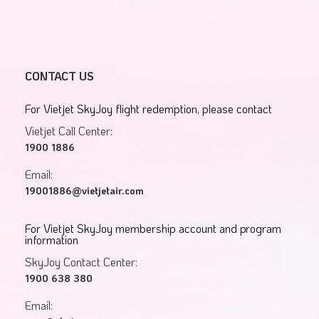
CONTACT US
For Vietjet SkyJoy flight redemption, please contact
Vietjet Call Center:
1900 1886
Email:
19001886@vietjetair.com
For Vietjet SkyJoy membership account and program
information
SkyJoy Contact Center:
1900 638 380
Email: