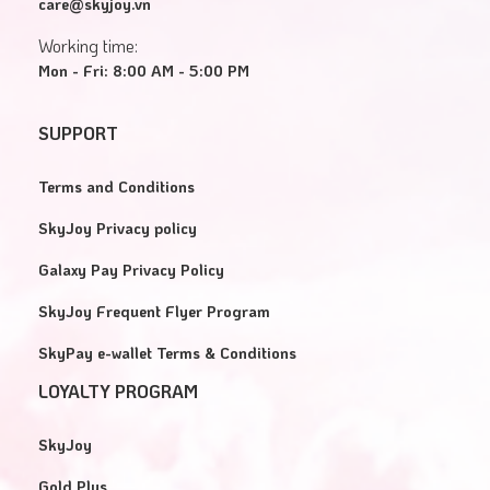
care@skyjoy.vn
Working time:
Mon - Fri: 8:00 AM - 5:00 PM
SUPPORT
Terms and Conditions
SkyJoy Privacy policy
Galaxy Pay Privacy Policy
SkyJoy Frequent Flyer Program
SkyPay e-wallet Terms & Conditions
LOYALTY PROGRAM
SkyJoy
Gold Plus