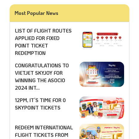
Most Popular News
LIST OF FLIGHT ROUTES
APPLIED FOR FIXED
POINT TICKET
REDEMPTION
CONGRATULATIONS TO
VIETJET SKYJOY FOR
WINNING THE ASOCIO
2024 INT...
12PM, IT’S TIME FOR 0
SKYPOINT TICKETS
REDEEM INTERNATIONAL
FLIGHT TICKETS FROM