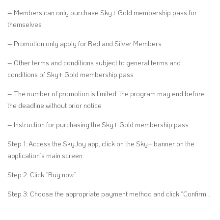
– Members can only purchase Sky+ Gold membership pass for
themselves
– Promotion only apply for Red and Silver Members
– Other terms and conditions subject to general terms and
conditions of Sky+ Gold membership pass
– The number of promotion is limited, the program may end before
the deadline without prior notice
– Instruction for purchasing the Sky+ Gold membership pass
Step 1: Access the SkyJoy app, click on the Sky+ banner on the
application’s main screen.
Step 2: Click “Buy now”.
Step 3: Choose the appropriate payment method and click “Confirm”.