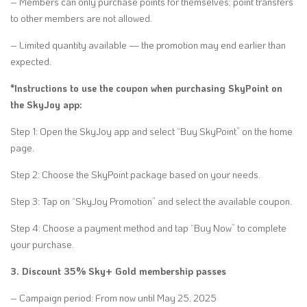
– Members can only purchase points for themselves; point transfers
to other members are not allowed.
– Limited quantity available — the promotion may end earlier than
expected.
*Instructions to use the coupon when purchasing SkyPoint on
the SkyJoy app:
Step 1: Open the SkyJoy app and select “Buy SkyPoint” on the home
page.
Step 2: Choose the SkyPoint package based on your needs.
Step 3: Tap on “SkyJoy Promotion” and select the available coupon.
Step 4: Choose a payment method and tap “Buy Now” to complete
your purchase.
3. Discount 35% Sky+ Gold membership passes
– Campaign period: From now until May 25, 2025