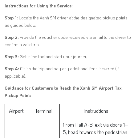
Instructions for Using the Service:
Step 1:
Locate the Xanh SM driver at the designated pickup points,
as guided below.
Step 2:
Provide the voucher code received via email to the driver to
confirm a valid trip.
Step 3:
Get in the taxi and start your journey.
Step 4:
Finish the trip and pay any additional fees incurred (if
applicable).
Guidance for Customers to Reach the Xanh SM Airport Taxi
Pickup Point:
Airport
Terminal
Instructions
From Hall A-B, exit via doors 1–
5, head towards the pedestrian