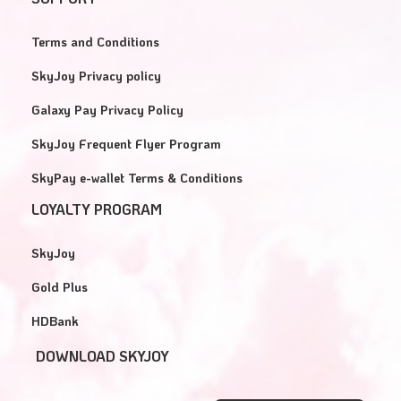
Terms and Conditions
SkyJoy Privacy policy
Galaxy Pay Privacy Policy
SkyJoy Frequent Flyer Program
SkyPay e-wallet Terms & Conditions
LOYALTY PROGRAM
SkyJoy
Gold Plus
HDBank
DOWNLOAD SKYJOY