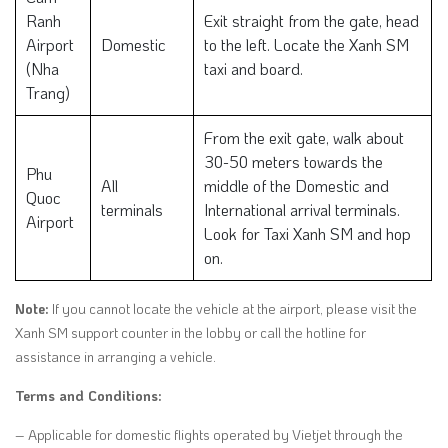
Ranh
Exit straight from the gate, head
Airport
Domestic
to the left. Locate the Xanh SM
(Nha
taxi and board.
Trang)
From the exit gate, walk about
30-50 meters towards the
Phu
All
middle of the Domestic and
Quoc
terminals
International arrival terminals.
Airport
Look for Taxi Xanh SM and hop
on.
Note:
If you cannot locate the vehicle at the airport, please visit the
Xanh SM support counter in the lobby or call the hotline for
assistance in arranging a vehicle.
Terms and Conditions:
– Applicable for domestic flights operated by Vietjet through the