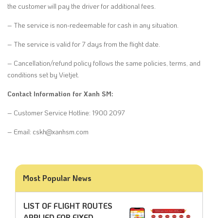
the customer will pay the driver for additional fees.
– The service is non-redeemable for cash in any situation.
– The service is valid for 7 days from the flight date.
– Cancellation/refund policy follows the same policies, terms, and
conditions set by Vietjet.
Contact Information for Xanh SM:
– Customer Service Hotline: 1900 2097
– Email: cskh@xanhsm.com
Most Popular News
LIST OF FLIGHT ROUTES
APPLIED FOR FIXED