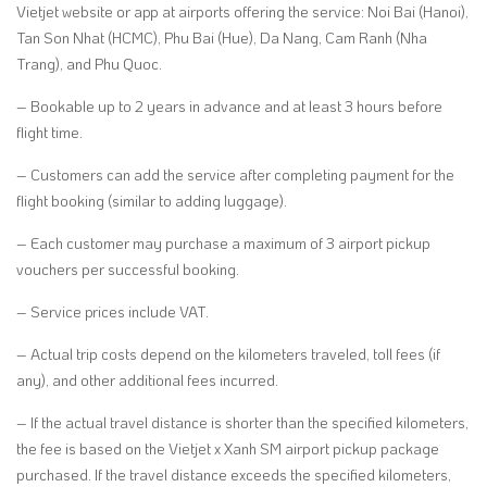
Vietjet website or app at airports offering the service: Noi Bai (Hanoi),
Tan Son Nhat (HCMC), Phu Bai (Hue), Da Nang, Cam Ranh (Nha
Trang), and Phu Quoc.
– Bookable up to 2 years in advance and at least 3 hours before
flight time.
– Customers can add the service after completing payment for the
flight booking (similar to adding luggage).
– Each customer may purchase a maximum of 3 airport pickup
vouchers per successful booking.
– Service prices include VAT.
– Actual trip costs depend on the kilometers traveled, toll fees (if
any), and other additional fees incurred.
– If the actual travel distance is shorter than the specified kilometers,
the fee is based on the Vietjet x Xanh SM airport pickup package
purchased. If the travel distance exceeds the specified kilometers,