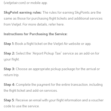
(vietjetair.com) or mobile app.
SkyPoint earning rules:
The rules for earning SkyPoints are the
same as those for purchasing flight tickets and additional services
from Vietjet. For more details, refer here.
Instructions for Purchasing the Service:
Step 1:
Book a flight ticket on the Vietjet Air website or app.
Step 2:
Select the “Airport Pickup Taxi” service as an add-on for
your flight.
Step 3:
Choose an appropriate pickup package for the arrival or
return trip.
Step 4:
Complete the payment for the entire transaction, including
the flight ticket and add-on services.
Step 5
: Receive an email with your flight information and a voucher
code to use the service.