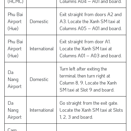
(HCMC)
Columns A04 – A01 and board.
Phu Bai
Exit straight from doors A2 and
Airport
Domestic
A3. Locate the Xanh SM taxi at
(Hue)
Columns A05 – A01 and board.
Phu Bai
Exit straight from door A1.
Airport
International
Locate the Xanh SM taxi at
(Hue)
Columns A01 – A03 and board.
Turn left after exiting the
Da
terminal, then turn right at
Nang
Domestic
Column 8, 9. Locate the Xanh
Airport
SM taxi at Slot 9 and board.
Da
Go straight from the exit gate.
Nang
International
Locate the Xanh SM taxi at Slots
Airport
1, 2, 3 and board.
Cam