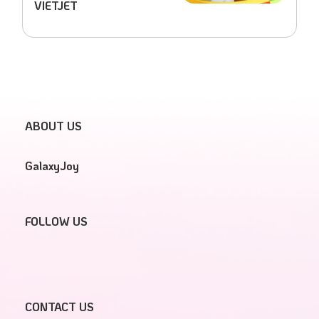
VIETJET
ABOUT US
GalaxyJoy
FOLLOW US
CONTACT US