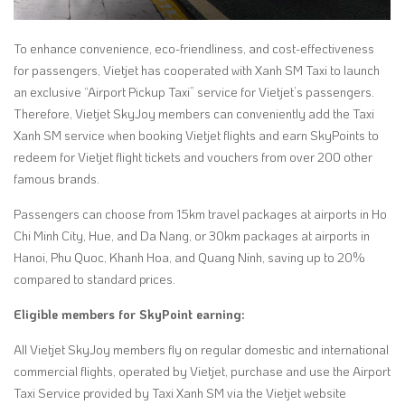
To enhance convenience, eco-friendliness, and cost-effectiveness
for passengers, Vietjet has cooperated with Xanh SM Taxi to launch
an exclusive “Airport Pickup Taxi” service for Vietjet’s passengers.
Therefore, Vietjet SkyJoy members can conveniently add the Taxi
Xanh SM service when booking Vietjet flights and earn SkyPoints to
redeem for Vietjet flight tickets and vouchers from over 200 other
famous brands.
Passengers can choose from 15km travel packages at airports in Ho
Chi Minh City, Hue, and Da Nang, or 30km packages at airports in
Hanoi, Phu Quoc, Khanh Hoa, and Quang Ninh, saving up to 20%
compared to standard prices.
Eligible members for SkyPoint earning:
All Vietjet SkyJoy members fly on regular domestic and international
commercial flights, operated by Vietjet, purchase and use the Airport
Taxi Service provided by Taxi Xanh SM via the Vietjet website