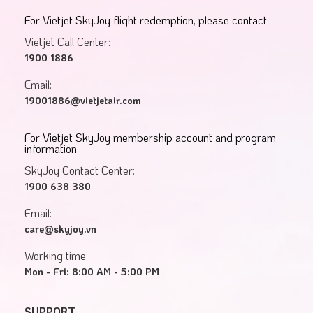
For Vietjet SkyJoy flight redemption, please contact
Vietjet Call Center:
1900 1886
Email:
19001886@vietjetair.com
For Vietjet SkyJoy membership account and program
information
SkyJoy Contact Center:
1900 638 380
Email:
care@skyjoy.vn
Working time:
Mon - Fri: 8:00 AM - 5:00 PM
SUPPORT