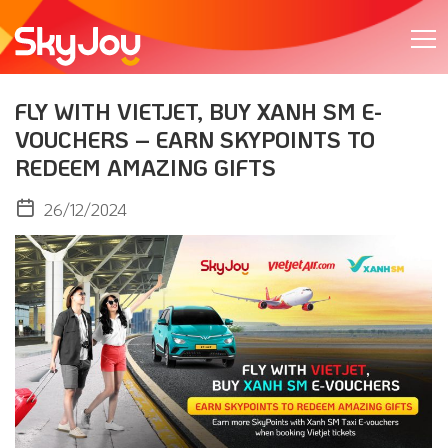
FLY WITH VIETJET, BUY XANH SM E-
VOUCHERS – EARN SKYPOINTS TO
REDEEM AMAZING GIFTS
26/12/2024