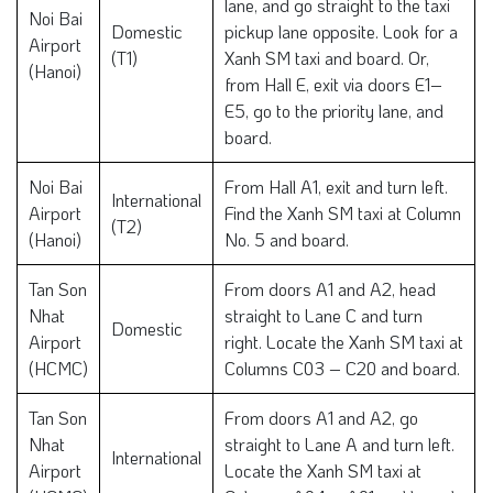
lane, and go straight to the taxi
Noi Bai
Domestic
pickup lane opposite. Look for a
Airport
(T1)
Xanh SM taxi and board. Or,
(Hanoi)
from Hall E, exit via doors E1–
E5, go to the priority lane, and
board.
Noi Bai
From Hall A1, exit and turn left.
International
Airport
Find the Xanh SM taxi at Column
(T2)
(Hanoi)
No. 5 and board.
Tan Son
From doors A1 and A2, head
Nhat
straight to Lane C and turn
Domestic
Airport
right. Locate the Xanh SM taxi at
(HCMC)
Columns C03 – C20 and board.
Tan Son
From doors A1 and A2, go
Nhat
straight to Lane A and turn left.
International
Airport
Locate the Xanh SM taxi at