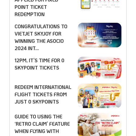
POINT TICKET
REDEMPTION
CONGRATULATIONS TO
VIETJET SKYJOY FOR
WINNING THE ASOCIO
2024 INT...
12PM, IT’S TIME FOR 0
SKYPOINT TICKETS
REDEEM INTERNATIONAL
FLIGHT TICKETS FROM
JUST 0 SKYPOINTS
GUIDE TO USING THE
‘RETRO CLAIM’ FEATURE
WHEN FLYING WITH