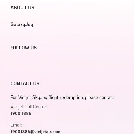
ABOUT US
GalaxyJoy
FOLLOW US
CONTACT US
For Vietjet SkyJoy flight redemption, please contact
Vietjet Call Center:
1900 1886
Email:
19001886@vietjetair.com