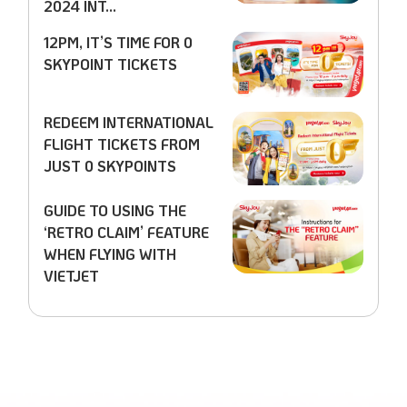
2024 INT...
12PM, IT’S TIME FOR 0
SKYPOINT TICKETS
REDEEM INTERNATIONAL
FLIGHT TICKETS FROM
JUST 0 SKYPOINTS
GUIDE TO USING THE
‘RETRO CLAIM’ FEATURE
WHEN FLYING WITH
VIETJET