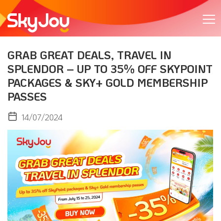
GRAB GREAT DEALS, TRAVEL IN
SPLENDOR – UP TO 35% OFF SKYPOINT
PACKAGES & SKY+ GOLD MEMBERSHIP
PASSES
14/07/2024