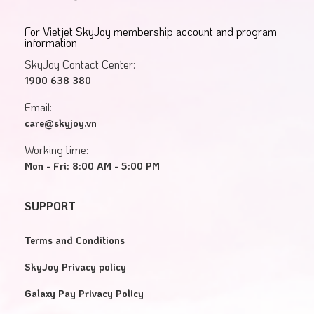
For Vietjet SkyJoy membership account and program
information
SkyJoy Contact Center:
1900 638 380
Email:
care@skyjoy.vn
Working time:
Mon - Fri: 8:00 AM - 5:00 PM
SUPPORT
Terms and Conditions
SkyJoy Privacy policy
Galaxy Pay Privacy Policy