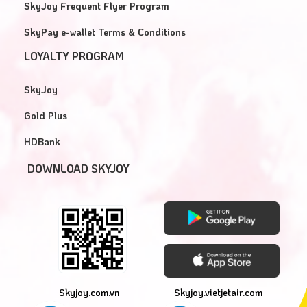
SkyJoy Frequent Flyer Program
SkyPay e-wallet Terms & Conditions
LOYALTY PROGRAM
SkyJoy
Gold Plus
HDBank
DOWNLOAD SKYJOY
Skyjoy.com.vn
Skyjoy.vietjetair.com