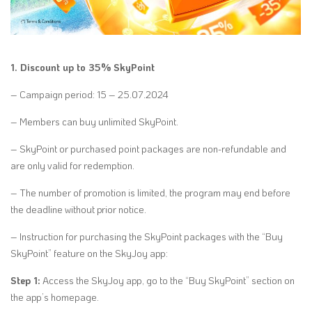
1. Discount up to 35% SkyPoint
– Campaign period: 15 – 25.07.2024
– Members can buy unlimited SkyPoint.
– SkyPoint or purchased point packages are non-refundable and
are only valid for redemption.
– The number of promotion is limited, the program may end before
the deadline without prior notice.
– Instruction for purchasing the SkyPoint packages with the “Buy
SkyPoint” feature on the SkyJoy app:
Step 1:
Access the SkyJoy app, go to the “Buy SkyPoint” section on
the app’s homepage.