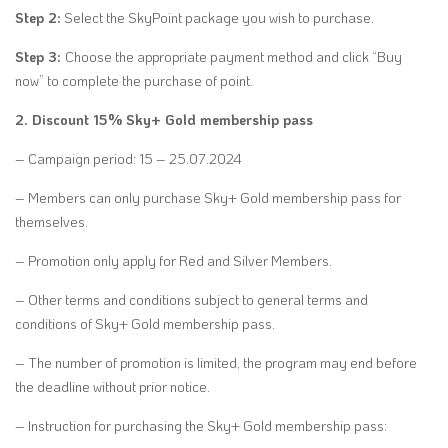
Step 2:
Select the SkyPoint package you wish to purchase.
Step 3:
Choose the appropriate payment method and click “Buy
now” to complete the purchase of point.
2. Discount 15% Sky+ Gold membership pass
– Campaign period: 15 – 25.07.2024
– Members can only purchase Sky+ Gold membership pass for
themselves.
– Promotion only apply for Red and Silver Members.
– Other terms and conditions subject to general terms and
conditions of Sky+ Gold membership pass.
– The number of promotion is limited, the program may end before
the deadline without prior notice.
– Instruction for purchasing the Sky+ Gold membership pass: