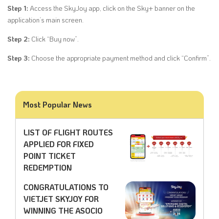
Step 1:
Access the SkyJoy app, click on the Sky+ banner on the
application’s main screen.
Step 2:
Click “Buy now”.
Step 3:
Choose the appropriate payment method and click “Confirm”.
Most Popular News
LIST OF FLIGHT ROUTES
APPLIED FOR FIXED
POINT TICKET
REDEMPTION
CONGRATULATIONS TO
VIETJET SKYJOY FOR
WINNING THE ASOCIO