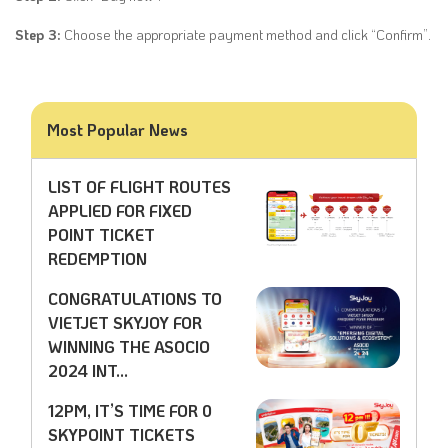
Step 3:
Choose the appropriate payment method and click “Confirm”.
Most Popular News
LIST OF FLIGHT ROUTES
APPLIED FOR FIXED
POINT TICKET
REDEMPTION
CONGRATULATIONS TO
VIETJET SKYJOY FOR
WINNING THE ASOCIO
2024 INT...
12PM, IT’S TIME FOR 0
SKYPOINT TICKETS