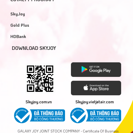
SkyJoy
Gold Plus
HDBank
DOWNLOAD SKYJOY
Skyjoy.com.vn
Skyjoy.vietjetair.com
GALAXY JOY JOINT STOCK COMPANY - Certificate Of Business