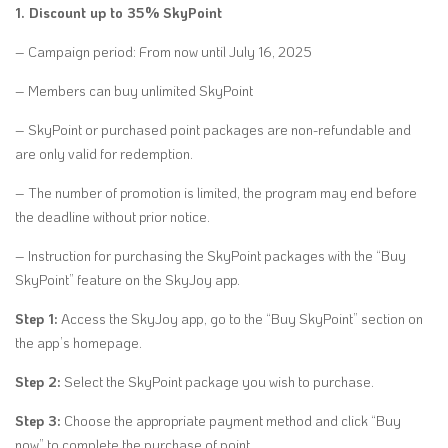
1. Discount up to 35% SkyPoint
– Campaign period: From now until July 16, 2025
– Members can buy unlimited SkyPoint
– SkyPoint or purchased point packages are non-refundable and
are only valid for redemption.
– The number of promotion is limited, the program may end before
the deadline without prior notice.
– Instruction for purchasing the SkyPoint packages with the “Buy
SkyPoint” feature on the SkyJoy app.
Step 1:
Access the SkyJoy app, go to the “Buy SkyPoint” section on
the app’s homepage.
Step 2:
Select the SkyPoint package you wish to purchase.
Step 3:
Choose the appropriate payment method and click “Buy
now” to complete the purchase of point.