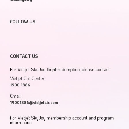
FOLLOW US
CONTACT US
For Vietjet SkyJoy flight redemption, please contact
Vietjet Call Center:
1900 1886
Email:
19001886@vietjetair.com
For Vietjet SkyJoy membership account and program
information