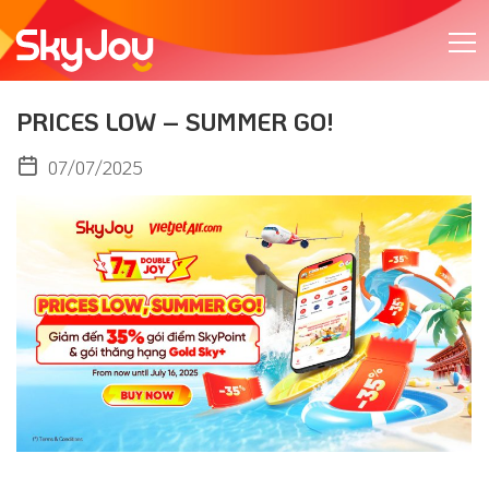
PRICES LOW – SUMMER GO!
07/07/2025