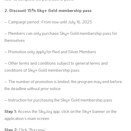
2. Discount 15% Sky+ Gold membership pass
– Campaign period: From now until July 16, 2025
– Members can only purchase Sky+ Gold membership pass for
themselves
– Promotion only apply for Red and Silver Members
– Other terms and conditions subject to general terms and
conditions of Sky+ Gold membership pass
– The number of promotion is limited, the program may end before
the deadline without prior notice
– Instruction for purchasing the Sky+ Gold membership pass
Step 1:
Access the SkyJoy app, click on the Sky+ banner on the
application’s main screen.
Step 2:
Click “Buy now”.