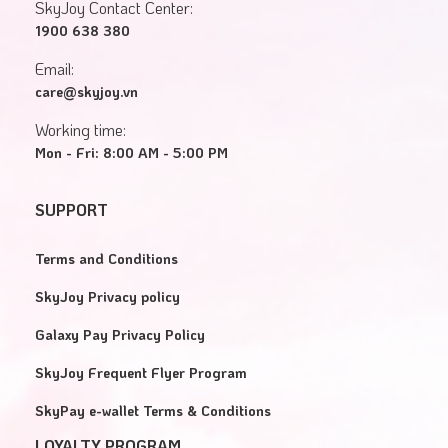
SkyJoy Contact Center:
1900 638 380
Email:
care@skyjoy.vn
Working time:
Mon - Fri: 8:00 AM - 5:00 PM
SUPPORT
Terms and Conditions
SkyJoy Privacy policy
Galaxy Pay Privacy Policy
SkyJoy Frequent Flyer Program
SkyPay e-wallet Terms & Conditions
LOYALTY PROGRAM