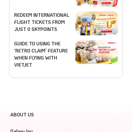
REDEEM INTERNATIONAL
FLIGHT TICKETS FROM
JUST 0 SKYPOINTS
GUIDE TO USING THE
‘RETRO CLAIM’ FEATURE
WHEN FLYING WITH
VIETJET
ABOUT US
GalaxyJoy