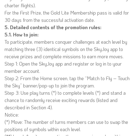
charter flights).
For the First Prize, the Gold Lite Membership pass is valid for
30 days from the successful activation date.
5. Detailed contents of the promotion rules:
5.1. How to join:
To participate, members conquer challenges at each level by
matching three (3) identical symbols on the SkyJoy app to
receive prizes and complete missions to earn more moves.
Step 1: Open the SkyJoy app and register or log in to your
member account.
Step 2: From the Home screen, tap the “Match to Fly – Touch
the Sky” banner/pop-up to join the program.
Step 3: Use play turns (*) to complete levels (*) and stand a
chance to randomly receive exciting rewards (listed and
described in Section 4).
Notice:
(*) Move: The number of turns members can use to swap the
positions of symbols within each level.