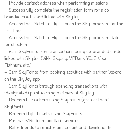
– Provide contact address when performing missions
– Successfully complete the registration form for a co-
branded credit card linked with SkyJoy
– Access the “Match to Fly – Touch the Sky” program for the
first time
– Access the “Match to Fly – Touch the Sky” program daily
for check-in
– Earn SkyPoints from transactions using co-branded cards
linked with SkyJoy (Vikki SkyJoy, VPBank YOJO Visa
Platinum, etc.)
– Earn SkyPoints from booking activities with partner Vexere
on the SkyJoy app
– Earn SkyPoints through spending transactions with
(designated) point-earning partners of SkyJoy
– Redeem E-vouchers using SkyPoints (greater than 1
SkyPoint)
– Redeem flight tickets using SkyPoints
– Purchase/Redeem ancillary services
– Refer friends to register an account and download the