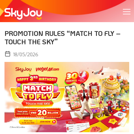
PROMOTION RULES “MATCH TO FLY –
TOUCH THE SKY”
18/05/2026