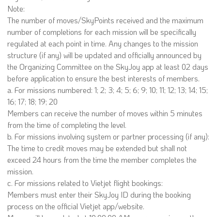
Note:
The number of moves/SkyPoints received and the maximum
number of completions for each mission will be specifically
regulated at each point in time. Any changes to the mission
structure (if any) will be updated and officially announced by
the Organizing Committee on the SkyJoy app at least 02 days
before application to ensure the best interests of members.
a. For missions numbered: 1; 2; 3; 4; 5; 6; 9; 10; 11; 12; 13; 14; 15;
16; 17; 18; 19; 20
Members can receive the number of moves within 5 minutes
from the time of completing the level.
b. For missions involving system or partner processing (if any):
The time to credit moves may be extended but shall not
exceed 24 hours from the time the member completes the
mission.
c. For missions related to Vietjet flight bookings:
Members must enter their SkyJoy ID during the booking
process on the official Vietjet app/website.