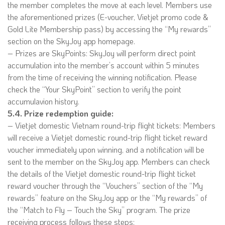
the member completes the move at each level. Members use
the aforementioned prizes (E-voucher, Vietjet promo code &
Gold Lite Membership pass) by accessing the “My rewards”
section on the SkyJoy app homepage.
– Prizes are SkyPoints: SkyJoy will perform direct point
accumulation into the member’s account within 5 minutes
from the time of receiving the winning notification. Please
check the “Your SkyPoint” section to verify the point
accumulavion history.
5.4. Prize redemption guide:
– Vietjet domestic Vietnam round-trip flight tickets: Members
will receive a Vietjet domestic round-trip flight ticket reward
voucher immediately upon winning, and a notification will be
sent to the member on the SkyJoy app. Members can check
the details of the Vietjet domestic round-trip flight ticket
reward voucher through the “Vouchers” section of the “My
rewards” feature on the SkyJoy app or the “My rewards” of
the “Match to Fly – Touch the Sky” program. The prize
receiving process follows these steps: