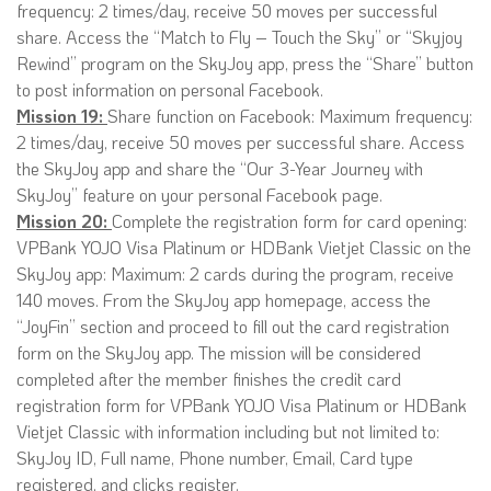
frequency: 2 times/day, receive 50 moves per successful
share. Access the “Match to Fly – Touch the Sky” or “Skyjoy
Rewind” program on the SkyJoy app, press the “Share” button
to post information on personal Facebook.
Mission 19:
Share function on Facebook: Maximum frequency:
2 times/day, receive 50 moves per successful share. Access
the SkyJoy app and share the “Our 3-Year Journey with
SkyJoy” feature on your personal Facebook page.
Mission 20:
Complete the registration form for card opening:
VPBank YOJO Visa Platinum or HDBank Vietjet Classic on the
SkyJoy app: Maximum: 2 cards during the program, receive
140 moves. From the SkyJoy app homepage, access the
“JoyFin” section and proceed to fill out the card registration
form on the SkyJoy app. The mission will be considered
completed after the member finishes the credit card
registration form for VPBank YOJO Visa Platinum or HDBank
Vietjet Classic with information including but not limited to:
SkyJoy ID, Full name, Phone number, Email, Card type
registered, and clicks register.