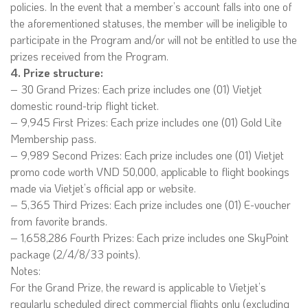
policies. In the event that a member’s account falls into one of
the aforementioned statuses, the member will be ineligible to
participate in the Program and/or will not be entitled to use the
prizes received from the Program.
4. Prize structure:
– 30 Grand Prizes: Each prize includes one (01) Vietjet
domestic round-trip flight ticket.
– 9,945 First Prizes: Each prize includes one (01) Gold Lite
Membership pass.
– 9,989 Second Prizes: Each prize includes one (01) Vietjet
promo code worth VND 50,000, applicable to flight bookings
made via Vietjet’s official app or website.
– 5,365 Third Prizes: Each prize includes one (01) E-voucher
from favorite brands.
– 1,658,286 Fourth Prizes: Each prize includes one SkyPoint
package (2/4/8/33 points).
Notes:
For the Grand Prize, the reward is applicable to Vietjet’s
regularly scheduled direct commercial flights only (excluding