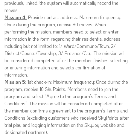
previously linked, the system will automatically record the
moves.
Mission 4:
Provide contact address: Maximum frequency:
Once during the program, receive 80 moves. When
performing the mission, members need to select or enter
information in the form regarding their residential address
including but not limited to: 1/ Ward/Commune/Town, 2/
District/County/Township, 3/ Province/City. The mission will
be considered completed after the member finishes selecting
or entering information and selects confirmation of
information.
Mission 5:
1st check-in: Maximum frequency: Once during the
program, receive 10 SkyPoints. Members need to join the
program and select “Agree to the program’s Terms and
Conditions”. The mission will be considered completed after
the member confirms agreement to the program’s Terms and
Conditions (excluding customers who received SkyPoints after
trial play and logging information on the SkyJoy website and
designated partners).