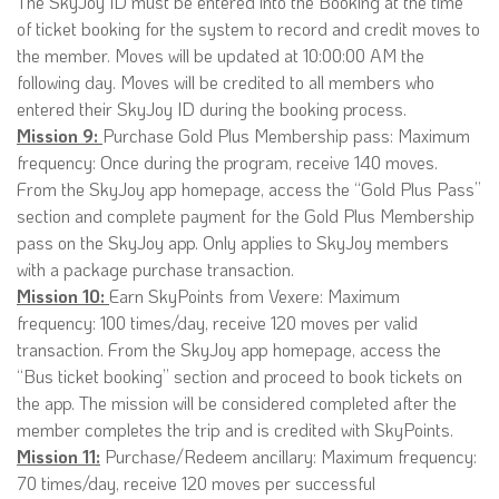
The SkyJoy ID must be entered into the Booking at the time
of ticket booking for the system to record and credit moves to
the member. Moves will be updated at 10:00:00 AM the
following day. Moves will be credited to all members who
entered their SkyJoy ID during the booking process.
Mission 9:
Purchase Gold Plus Membership pass: Maximum
frequency: Once during the program, receive 140 moves.
From the SkyJoy app homepage, access the “Gold Plus Pass”
section and complete payment for the Gold Plus Membership
pass on the SkyJoy app. Only applies to SkyJoy members
with a package purchase transaction.
Mission 10:
Earn SkyPoints from Vexere: Maximum
frequency: 100 times/day, receive 120 moves per valid
transaction. From the SkyJoy app homepage, access the
“Bus ticket booking” section and proceed to book tickets on
the app. The mission will be considered completed after the
member completes the trip and is credited with SkyPoints.
Mission 11:
Purchase/Redeem ancillary: Maximum frequency:
70 times/day, receive 120 moves per successful