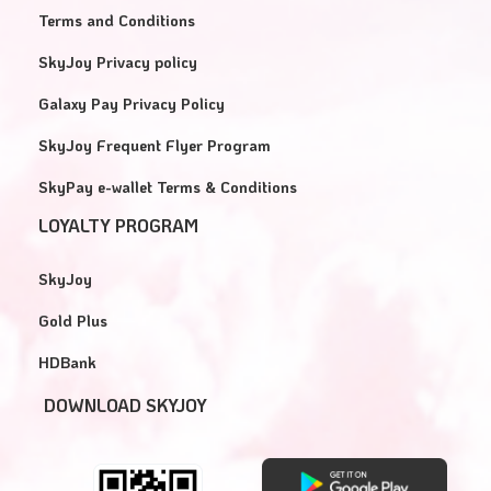
Terms and Conditions
SkyJoy Privacy policy
Galaxy Pay Privacy Policy
SkyJoy Frequent Flyer Program
SkyPay e-wallet Terms & Conditions
LOYALTY PROGRAM
SkyJoy
Gold Plus
HDBank
DOWNLOAD SKYJOY