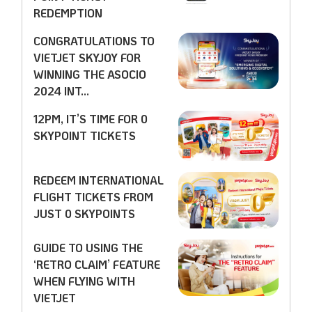
REDEMPTION
CONGRATULATIONS TO
VIETJET SKYJOY FOR
WINNING THE ASOCIO
2024 INT...
12PM, IT’S TIME FOR 0
SKYPOINT TICKETS
REDEEM INTERNATIONAL
FLIGHT TICKETS FROM
JUST 0 SKYPOINTS
GUIDE TO USING THE
‘RETRO CLAIM’ FEATURE
WHEN FLYING WITH
VIETJET