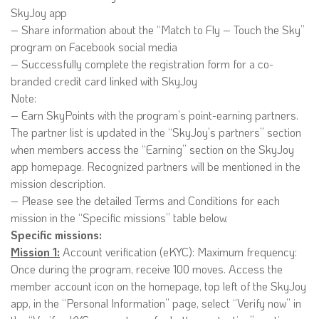
SkyJoy app
– Share information about the “Match to Fly – Touch the Sky”
program on Facebook social media
– Successfully complete the registration form for a co-
branded credit card linked with SkyJoy
Note:
– Earn SkyPoints with the program’s point-earning partners.
The partner list is updated in the “SkyJoy’s partners” section
when members access the “Earning” section on the SkyJoy
app homepage. Recognized partners will be mentioned in the
mission description.
– Please see the detailed Terms and Conditions for each
mission in the “Specific missions” table below.
Specific missions:
Mission 1:
Account verification (eKYC): Maximum frequency:
Once during the program, receive 100 moves. Access the
member account icon on the homepage, top left of the SkyJoy
app, in the “Personal Information” page, select “Verify now” in