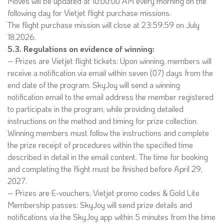
Moves will be updated at 10:00:00 AM every morning on the
following day for Vietjet flight purchase missions.
The flight purchase mission will close at 23:59:59 on July
18,2026.
5.3. Regulations on evidence of winning:
– Prizes are Vietjet flight tickets: Upon winning, members will
receive a notification via email within seven (07) days from the
end date of the program. SkyJoy will send a winning
notification email to the email address the member registered
to participate in the program, while providing detailed
instructions on the method and timing for prize collection.
Winning members must follow the instructions and complete
the prize receipt of procedures within the specified time
described in detail in the email content. The time for booking
and completing the flight must be finished before April 29,
2027.
– Prizes are E-vouchers, Vietjet promo codes & Gold Lite
Membership passes: SkyJoy will send prize details and
notifications via the SkyJoy app within 5 minutes from the time