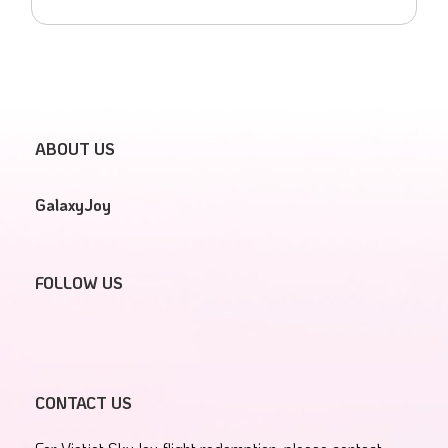
ABOUT US
GalaxyJoy
FOLLOW US
CONTACT US