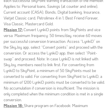
each successful SkyPoint-earning transaction of the member.
Applies to: Personal loans, Savings (at counter and online),
Current account (CASA), Bonds, Digital banking, Insurance,
Vietjet Classic card, Petrolimex 4 in 1, Best Friend Forever,
Visa Classic, Mastercard Gold.
Mission 17:
Convert LynkiD points from SkyPoints and vice
versa: Maximum frequency: 50 times/day, receive 60 moves
per successful conversion transaction. Access “LynkiD” on
the SkyJoy app, select “Convert points” and proceed with the
conversion. Or access the LynkiD app, then select “Point-
swap” and proceed. Note: In case LynkiD is not linked with
SkyJoy, members need to link first. For converting from
LynkiD to SkyPoint, a minimum of 50 SkyPoints must be
converted to valid. For converting from SkyPoint to LynkiD, a
minimum of 1200 LynkiD points must be converted to be valid.
No accumulation if conversion is insufficient. The mission is
only completed when the minimum condition is met in a single
conversion.
Mission 18:
Share program on Facebook: Maximum