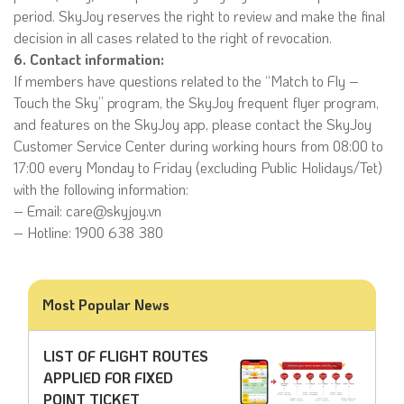
period. SkyJoy reserves the right to review and make the final
decision in all cases related to the right of revocation.
6. Contact information:
If members have questions related to the “Match to Fly –
Touch the Sky” program, the SkyJoy frequent flyer program,
and features on the SkyJoy app, please contact the SkyJoy
Customer Service Center during working hours from 08:00 to
17:00 every Monday to Friday (excluding Public Holidays/Tet)
with the following information:
– Email: care@skyjoy.vn
– Hotline: 1900 638 380
Most Popular News
LIST OF FLIGHT ROUTES
APPLIED FOR FIXED
POINT TICKET