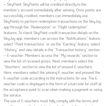
– SkyPoint: SkyPoints will be credited directly to the
member’s account immediately after winning. Once points are
successfully credited, members can immediately use
SkyPoints to perform redemption transactions on the SkyJoy
app through the “Redemption” or “Flight redemption”
features. To check SkyPoint credit transaction details on the
SkyJoy app, members can access the “Notifications” feature,
select “Point transactions” or via the “Earning” feature, select
“History” and view details in the “Transaction history” section.
– E-voucher: Members access the “My rewards” section to
view the list of received prizes. Next, members select the
“Vouchers” section to view the list of unused E-vouchers.
Here, members select the winning E-voucher and present the
E-voucher code according to the instructions for use. The E-
voucher code is displayed in the form of a barcode for staff at
the acceptance point to scan when making a payment or using
the service.
The use of E-vouchers must fully comply with the terms and