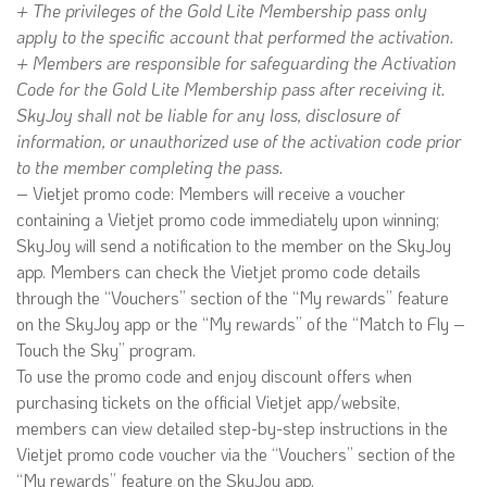
+ The privileges of the Gold Lite Membership pass only
apply to the specific account that performed the activation.
+ Members are responsible for safeguarding the Activation
Code for the Gold Lite Membership pass after receiving it.
SkyJoy shall not be liable for any loss, disclosure of
information, or unauthorized use of the activation code prior
to the member completing the pass.
– Vietjet promo code: Members will receive a voucher
containing a Vietjet promo code immediately upon winning;
SkyJoy will send a notification to the member on the SkyJoy
app. Members can check the Vietjet promo code details
through the “Vouchers” section of the “My rewards” feature
on the SkyJoy app or the “My rewards” of the “Match to Fly –
Touch the Sky” program.
To use the promo code and enjoy discount offers when
purchasing tickets on the official Vietjet app/website,
members can view detailed step-by-step instructions in the
Vietjet promo code voucher via the “Vouchers” section of the
“My rewards” feature on the SkyJoy app.