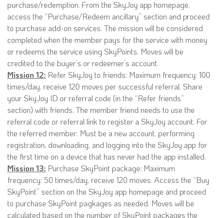
purchase/redemption. From the SkyJoy app homepage,
access the “Purchase/Redeem ancillary” section and proceed
to purchase add-on services. The mission will be considered
completed when the member pays for the service with money
or redeems the service using SkyPoints. Moves will be
credited to the buyer’s or redeemer’s account.
Mission 12:
Refer SkyJoy to friends: Maximum frequency: 100
times/day, receive 120 moves per successful referral. Share
your SkyJoy ID or referral code (in the “Refer friends”
section) with friends. The member friend needs to use the
referral code or referral link to register a SkyJoy account. For
the referred member: Must be a new account, performing
registration, downloading, and logging into the SkyJoy app for
the first time on a device that has never had the app installed.
Mission 13:
Purchase SkyPoint package: Maximum
frequency: 50 times/day, receive 120 moves. Access the “Buy
SkyPoint” section on the SkyJoy app homepage and proceed
to purchase SkyPoint pagkages as needed. Moves will be
calculated based on the number of SkyPoint packages the