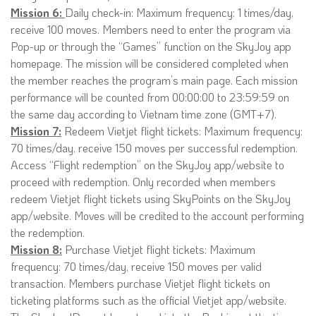
Mission 6:
Daily check-in: Maximum frequency: 1 times/day,
receive 100 moves. Members need to enter the program via
Pop-up or through the “Games” function on the SkyJoy app
homepage. The mission will be considered completed when
the member reaches the program’s main page. Each mission
performance will be counted from 00:00:00 to 23:59:59 on
the same day according to Vietnam time zone (GMT+7).
Mission 7:
Redeem Vietjet flight tickets: Maximum frequency:
70 times/day, receive 150 moves per successful redemption.
Access “Flight redemption” on the SkyJoy app/website to
proceed with redemption. Only recorded when members
redeem Vietjet flight tickets using SkyPoints on the SkyJoy
app/website. Moves will be credited to the account performing
the redemption.
Mission 8:
Purchase Vietjet flight tickets: Maximum
frequency: 70 times/day, receive 150 moves per valid
transaction. Members purchase Vietjet flight tickets on
ticketing platforms such as the official Vietjet app/website.