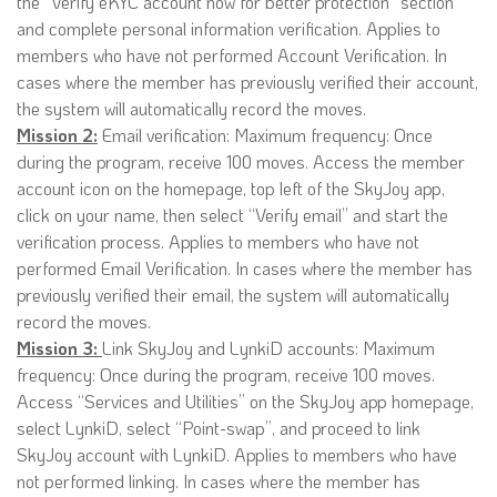
the “Verify eKYC account now for better protection” section
and complete personal information verification. Applies to
members who have not performed Account Verification. In
cases where the member has previously verified their account,
the system will automatically record the moves.
Mission 2:
Email verification: Maximum frequency: Once
during the program, receive 100 moves. Access the member
account icon on the homepage, top left of the SkyJoy app,
click on your name, then select “Verify email” and start the
verification process. Applies to members who have not
performed Email Verification. In cases where the member has
previously verified their email, the system will automatically
record the moves.
Mission 3:
Link SkyJoy and LynkiD accounts: Maximum
frequency: Once during the program, receive 100 moves.
Access “Services and Utilities” on the SkyJoy app homepage,
select LynkiD, select “Point-swap”, and proceed to link
SkyJoy account with LynkiD. Applies to members who have
not performed linking. In cases where the member has