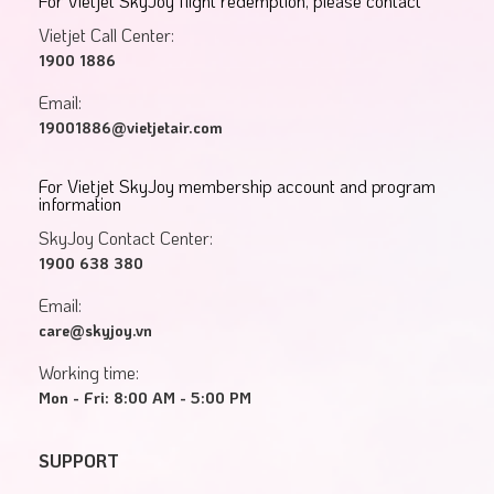
For Vietjet SkyJoy flight redemption, please contact
Vietjet Call Center:
1900 1886
Email:
19001886@vietjetair.com
For Vietjet SkyJoy membership account and program
information
SkyJoy Contact Center:
1900 638 380
Email:
care@skyjoy.vn
Working time:
Mon - Fri: 8:00 AM - 5:00 PM
SUPPORT