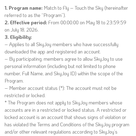
1. Program name:
Match to Fly – Touch the Sky (hereinafter
referred to as the “Program”).
2. Effective period:
From 00:00:00 on May 18 to 23:59:59
on July 18, 2026.
3. Eligibility:
– Applies to all SkyJoy members who have successfully
downloaded the app and registered an account.
– By participating, members agree to allow SkyJoy to use
personal information (including but not limited to phone
number, Full Name, and SkyJoy ID) within the scope of the
Program.
– Member account status (*): The account must not be
restricted or locked.
* The Program does not apply to SkyJoy members whose
accounts are in a restricted or locked status. A restricted or
locked account is an account that shows signs of violation or
has violated the Terms and Conditions of the SkyJoy program
and/or other relevant regulations according to SkyJoy’s