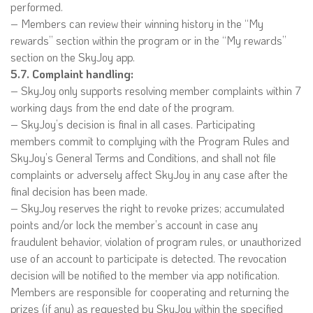
performed.
– Members can review their winning history in the “My
rewards” section within the program or in the “My rewards”
section on the SkyJoy app.
5.7. Complaint handling:
– SkyJoy only supports resolving member complaints within 7
working days from the end date of the program.
– SkyJoy’s decision is final in all cases. Participating
members commit to complying with the Program Rules and
SkyJoy’s General Terms and Conditions, and shall not file
complaints or adversely affect SkyJoy in any case after the
final decision has been made.
– SkyJoy reserves the right to revoke prizes; accumulated
points and/or lock the member’s account in case any
fraudulent behavior, violation of program rules, or unauthorized
use of an account to participate is detected. The revocation
decision will be notified to the member via app notification.
Members are responsible for cooperating and returning the
prizes (if any) as requested by SkyJoy within the specified