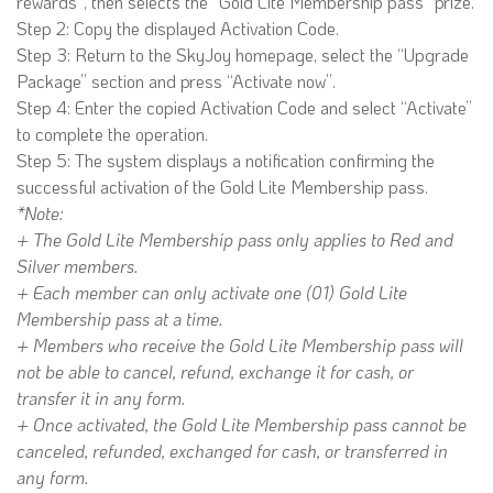
rewards”, then selects the “Gold Lite Membership pass” prize.
Step 2: Copy the displayed Activation Code.
Step 3: Return to the SkyJoy homepage, select the “Upgrade
Package” section and press “Activate now”.
Step 4: Enter the copied Activation Code and select “Activate”
to complete the operation.
Step 5: The system displays a notification confirming the
successful activation of the Gold Lite Membership pass.
*Note:
+ The Gold Lite Membership pass only applies to Red and
Silver members.
+ Each member can only activate one (01) Gold Lite
Membership pass at a time.
+ Members who receive the Gold Lite Membership pass will
not be able to cancel, refund, exchange it for cash, or
transfer it in any form.
+ Once activated, the Gold Lite Membership pass cannot be
canceled, refunded, exchanged for cash, or transferred in
any form.