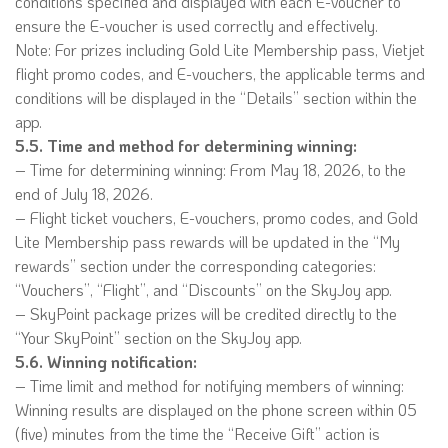
conditions specified and displayed with each E-voucher to
ensure the E-voucher is used correctly and effectively.
Note: For prizes including Gold Lite Membership pass, Vietjet
flight promo codes, and E-vouchers, the applicable terms and
conditions will be displayed in the “Details” section within the
app.
5.5. Time and method for determining winning:
– Time for determining winning: From May 18, 2026, to the
end of July 18, 2026.
– Flight ticket vouchers, E-vouchers, promo codes, and Gold
Lite Membership pass rewards will be updated in the “My
rewards” section under the corresponding categories:
“Vouchers”, “Flight”, and “Discounts” on the SkyJoy app.
– SkyPoint package prizes will be credited directly to the
“Your SkyPoint” section on the SkyJoy app.
5.6. Winning notification:
– Time limit and method for notifying members of winning:
Winning results are displayed on the phone screen within 05
(five) minutes from the time the “Receive Gift” action is