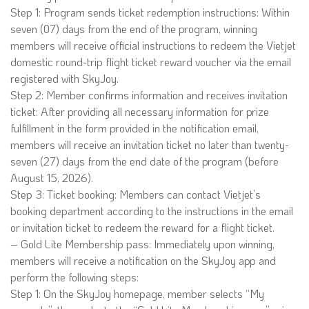
Step 1: Program sends ticket redemption instructions: Within
seven (07) days from the end of the program, winning
members will receive official instructions to redeem the Vietjet
domestic round-trip flight ticket reward voucher via the email
registered with SkyJoy.
Step 2: Member confirms information and receives invitation
ticket: After providing all necessary information for prize
fulfillment in the form provided in the notification email,
members will receive an invitation ticket no later than twenty-
seven (27) days from the end date of the program (before
August 15, 2026).
Step 3: Ticket booking: Members can contact Vietjet’s
booking department according to the instructions in the email
or invitation ticket to redeem the reward for a flight ticket.
– Gold Lite Membership pass: Immediately upon winning,
members will receive a notification on the SkyJoy app and
perform the following steps:
Step 1: On the SkyJoy homepage, member selects “My