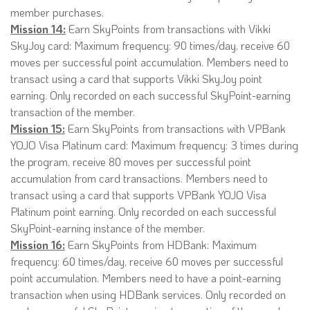
member purchases.
Mission 14:
Earn SkyPoints from transactions with Vikki
SkyJoy card: Maximum frequency: 90 times/day, receive 60
moves per successful point accumulation. Members need to
transact using a card that supports Vikki SkyJoy point
earning. Only recorded on each successful SkyPoint-earning
transaction of the member.
Mission 15:
Earn SkyPoints from transactions with VPBank
YOJO Visa Platinum card: Maximum frequency: 3 times during
the program, receive 80 moves per successful point
accumulation from card transactions. Members need to
transact using a card that supports VPBank YOJO Visa
Platinum point earning. Only recorded on each successful
SkyPoint-earning instance of the member.
Mission 16:
Earn SkyPoints from HDBank: Maximum
frequency: 60 times/day, receive 60 moves per successful
point accumulation. Members need to have a point-earning
transaction when using HDBank services. Only recorded on