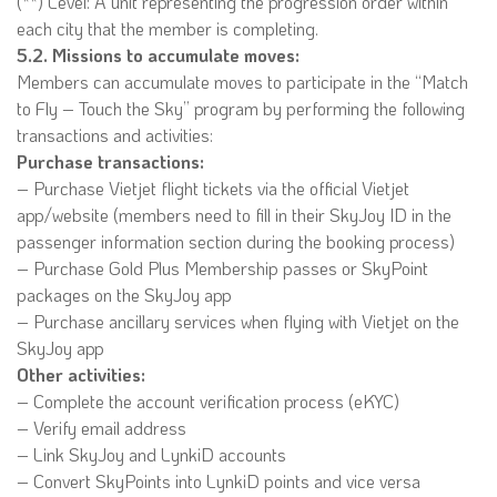
(**) Level: A unit representing the progression order within
each city that the member is completing.
5.2. Missions to accumulate moves:
Members can accumulate moves to participate in the “Match
to Fly – Touch the Sky” program by performing the following
transactions and activities:
Purchase transactions:
– Purchase Vietjet flight tickets via the official Vietjet
app/website (members need to fill in their SkyJoy ID in the
passenger information section during the booking process)
– Purchase Gold Plus Membership passes or SkyPoint
packages on the SkyJoy app
– Purchase ancillary services when flying with Vietjet on the
SkyJoy app
Other activities:
– Complete the account verification process (eKYC)
– Verify email address
– Link SkyJoy and LynkiD accounts
– Convert SkyPoints into LynkiD points and vice versa