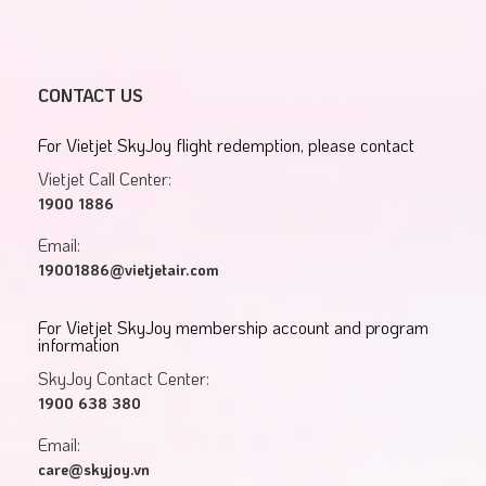
CONTACT US
For Vietjet SkyJoy flight redemption, please contact
Vietjet Call Center:
1900 1886
Email:
19001886@vietjetair.com
For Vietjet SkyJoy membership account and program
information
SkyJoy Contact Center:
1900 638 380
Email:
care@skyjoy.vn