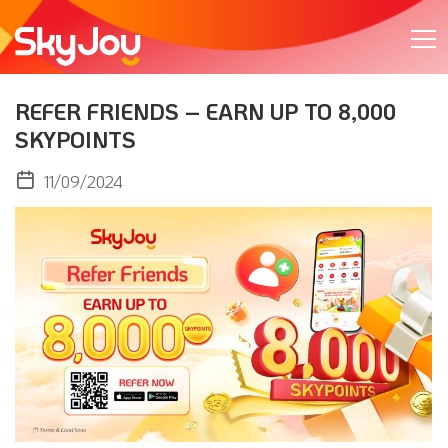
REFER FRIENDS – EARN UP TO 8,000
SKYPOINTS
11/09/2024