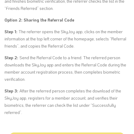
and finishes biometric verification, the referrer checks the list in the
“Friends Referred” section.
Option 2: Sharing the Referral Code
Step 1:
The referrer opens the SkyJoy app, clicks on the member
information at the top left corner of the homepage, selects
“Referral
friends”,
and copies the Referral Code.
Step 2:
Send the Referral Code to a friend. The referred person
downloads the SkyJoy app and enters the Referral Code during the
member account registration process, then completes biometric
verification.
Step 3:
After the referred person completes the download of the
SkyJoy app, registers for a member account, and verifies their
biometrics, the referrer can check the list under “Successfully
referred”.