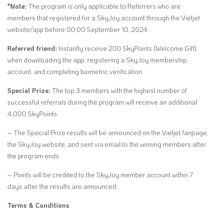
*Note:
The program is only applicable to Referrers who are
members that registered for a SkyJoy account through the Vietjet
website/app before 00:00 September 10, 2024.
Referred friend:
Instantly receive 200 SkyPoints (Welcome Gift)
when downloading the app, registering a SkyJoy membership
account, and completing biometric verification.
Special Prize:
The top 3 members with the highest number of
successful referrals during the program will receive an additional
4,000 SkyPoints.
– The Special Prize results will be announced on the Vietjet fanpage,
the SkyJoy website, and sent via email to the winning members after
the program ends.
– Points will be credited to the SkyJoy member account within 7
days after the results are announced.
Terms & Conditions