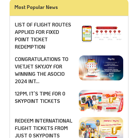
Most Popular News
LIST OF FLIGHT ROUTES
APPLIED FOR FIXED
POINT TICKET
REDEMPTION
CONGRATULATIONS TO
VIETJET SKYJOY FOR
WINNING THE ASOCIO
2024 INT...
12PM, IT’S TIME FOR 0
SKYPOINT TICKETS
REDEEM INTERNATIONAL
FLIGHT TICKETS FROM
JUST 0 SKYPOINTS