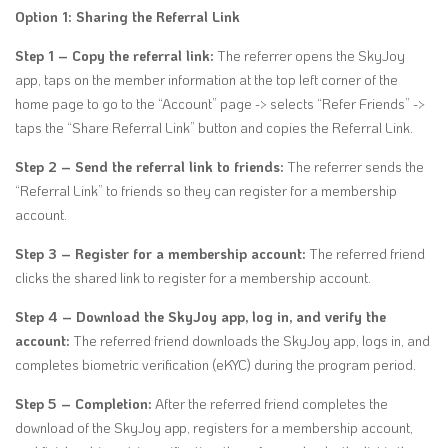
Option 1: Sharing the Referral Link
Step 1 – Copy the referral link:
The referrer opens the SkyJoy
app, taps on the member information at the top left corner of the
home page to go to the “Account” page -> selects “Refer Friends” ->
taps the “Share Referral Link” button and copies the Referral Link.
Step 2 – Send the referral link to friends:
The referrer sends the
“Referral Link” to friends so they can register for a membership
account.
Step 3 – Register for a membership account:
The referred friend
clicks the shared link to register for a membership account.
Step 4 – Download the SkyJoy app, log in, and verify the
account:
The referred friend downloads the SkyJoy app, logs in, and
completes biometric verification (eKYC) during the program period.
Step 5 – Completion:
After the referred friend completes the
download of the SkyJoy app, registers for a membership account,