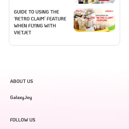
GUIDE TO USING THE
‘RETRO CLAIM’ FEATURE
WHEN FLYING WITH
VIETJET
ABOUT US
GalaxyJoy
FOLLOW US