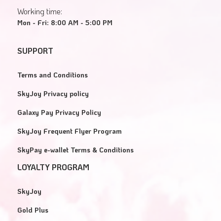
Working time:
Mon - Fri: 8:00 AM - 5:00 PM
SUPPORT
Terms and Conditions
SkyJoy Privacy policy
Galaxy Pay Privacy Policy
SkyJoy Frequent Flyer Program
SkyPay e-wallet Terms & Conditions
LOYALTY PROGRAM
SkyJoy
Gold Plus