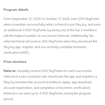
Program details
From September 12, 2024, to October 11, 2024, earn 200 SkyPoints
when a member successfully refers a friend to join SkyJoy, and earn
an additional 4,000 SkyPoints by being one of the top 3 members
with the highest number of successful referrals. Additionally, the
referred friend will receive 200 SkyPoints when they download the
SkyJoy app, register, and successfully
complete biometric
verification (eKYC).
Prize structure
Referrer:
Instantly receive 200 SkyPoints for each successful
referral of a new customer who downloads the app and registers a
SkyJoy membership account (conditions apply: app download,
account registration, and completion of biometric verification).
Referrers can earn up to 4,000 SkyPoints during the program
period.