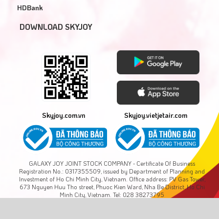
HDBank
DOWNLOAD SKYJOY
Skyjoy.com.vn
Skyjoy.vietjetair.com
GALAXY JOY JOINT STOCK COMPANY - Certificate Of Business
Registration No.: 0317355509, issued by Department of Planning and
Investment of Ho Chi Minh City, Vietnam. Office address: PV Gas Tower,
673 Nguyen Huu Tho street, Phuoc Kien Ward, Nha Be District, Ho Chi
Minh City, Vietnam. Tel: 028 38273795
Copyright © GALAXY JOY., JSC. All rights reserved