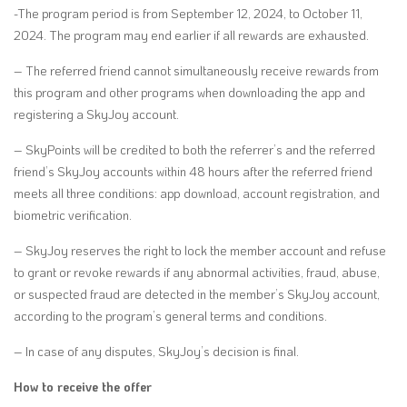
-The program period is from September 12, 2024, to October 11,
2024. The program may end earlier if all rewards are exhausted.
–
The referred friend cannot simultaneously receive rewards from
this program and other programs when downloading the app and
registering a SkyJoy account.
– SkyPoints will be credited to both the referrer’s and the referred
friend’s SkyJoy accounts within 48 hours after the referred friend
meets all three conditions: app download, account registration, and
biometric verification.
– SkyJoy reserves the right to lock the member account and refuse
to grant or revoke rewards if any abnormal activities, fraud, abuse,
or suspected fraud are detected in the member’s SkyJoy account,
according to the program’s general terms and conditions.
–
In case of any disputes, SkyJoy’s decision is final.
How to receive the offer