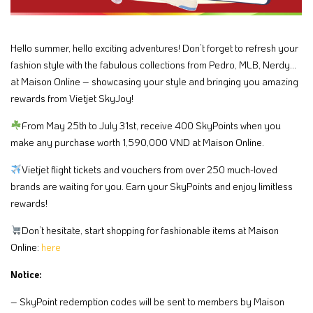
Hello summer, hello exciting adventures! Don’t forget to refresh your
fashion style with the fabulous collections from Pedro, MLB, Nerdy…
at Maison Online – showcasing your style and bringing you amazing
rewards from Vietjet SkyJoy!​
From May 25th to July 31st, receive 400 SkyPoints when you
make any purchase worth 1,590,000 VND at Maison Online.​
​Vietjet flight tickets and vouchers from over 250 much-loved
brands are waiting for you. Earn your SkyPoints and enjoy limitless
rewards!​
Don’t hesitate, start shopping for fashionable items at Maison
Online:
here
Notice: ​
– SkyPoint redemption codes will be sent to members by Maison