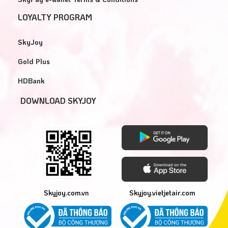
LOYALTY PROGRAM
SkyJoy
Gold Plus
HDBank
DOWNLOAD SKYJOY
Skyjoy.com.vn
Skyjoy.vietjetair.com