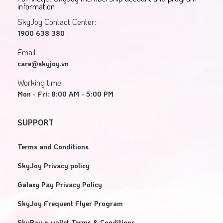
information
SkyJoy Contact Center:
1900 638 380
Email:
care@skyjoy.vn
Working time:
Mon - Fri: 8:00 AM - 5:00 PM
SUPPORT
Terms and Conditions
SkyJoy Privacy policy
Galaxy Pay Privacy Policy
SkyJoy Frequent Flyer Program
SkyPay e-wallet Terms & Conditions