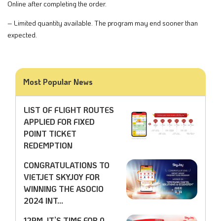
Online after completing the order.​
– Limited quantity available. The program may end sooner than
expected.​
Most Popular News
LIST OF FLIGHT ROUTES
APPLIED FOR FIXED
POINT TICKET
REDEMPTION
CONGRATULATIONS TO
VIETJET SKYJOY FOR
WINNING THE ASOCIO
2024 INT...
12PM, IT’S TIME FOR 0