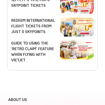
SKYPOINT TICKETS
REDEEM INTERNATIONAL
FLIGHT TICKETS FROM
JUST 0 SKYPOINTS
GUIDE TO USING THE
‘RETRO CLAIM’ FEATURE
WHEN FLYING WITH
VIETJET
ABOUT US