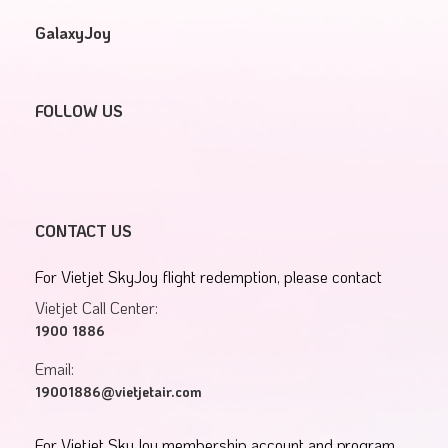
GalaxyJoy
FOLLOW US
CONTACT US
For Vietjet SkyJoy flight redemption, please contact
Vietjet Call Center:
1900 1886
Email:
19001886@vietjetair.com
For Vietjet SkyJoy membership account and program