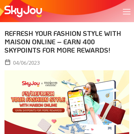
REFRESH YOUR FASHION STYLE WITH
MAISON ONLINE – EARN 400
SKYPOINTS FOR MORE REWARDS!​
04/06/2023