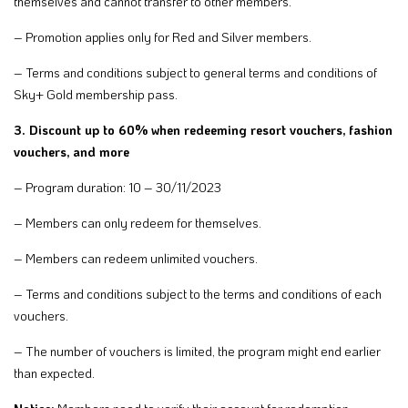
themselves and cannot transfer to other members.
– Promotion applies only for Red and Silver members.
– Terms and conditions subject to general terms and conditions of
Sky+ Gold membership pass.
3. Discount up to 60% when redeeming resort vouchers, fashion
vouchers, and more
– Program duration: 10 – 30/11/2023
– Members can only redeem for themselves.
– Members can redeem unlimited vouchers.
– Terms and conditions subject to the terms and conditions of each
vouchers.
– The number of vouchers is limited, the program might end earlier
than expected.