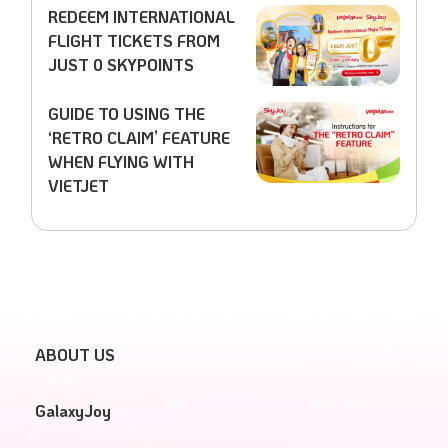
REDEEM INTERNATIONAL
FLIGHT TICKETS FROM
JUST 0 SKYPOINTS
GUIDE TO USING THE
‘RETRO CLAIM’ FEATURE
WHEN FLYING WITH
VIETJET
ABOUT US
GalaxyJoy