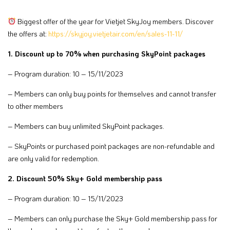
Biggest offer of the year for Vietjet SkyJoy members. Discover
the offers at:
https://skyjoy.vietjetair.com/en/sales-11-11/
1. Discount up to 70% when purchasing SkyPoint packages
– Program duration: 10 – 15/11/2023
– Members can only buy points for themselves and cannot transfer
to other members
– Members can buy unlimited SkyPoint packages.
– SkyPoints or purchased point packages are non-refundable and
are only valid for redemption.
2. Discount 50% Sky+ Gold membership pass
– Program duration: 10 – 15/11/2023
– Members can only purchase the Sky+ Gold membership pass for