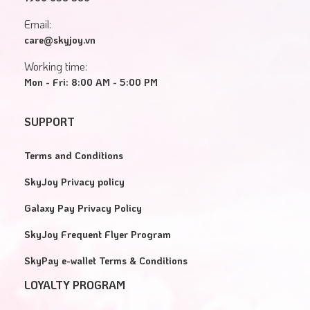
Email:
care@skyjoy.vn
Working time:
Mon - Fri: 8:00 AM - 5:00 PM
SUPPORT
Terms and Conditions
SkyJoy Privacy policy
Galaxy Pay Privacy Policy
SkyJoy Frequent Flyer Program
SkyPay e-wallet Terms & Conditions
LOYALTY PROGRAM