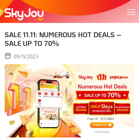
SALE 11.11: NUMEROUS HOT DEALS –
SALE UP TO 70%
09/11/2023