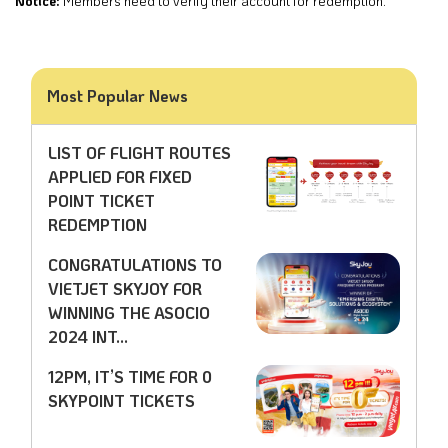
Notice:
Members need to verify their account for redemption.
Most Popular News
LIST OF FLIGHT ROUTES
APPLIED FOR FIXED
POINT TICKET
REDEMPTION
CONGRATULATIONS TO
VIETJET SKYJOY FOR
WINNING THE ASOCIO
2024 INT...
12PM, IT’S TIME FOR 0
SKYPOINT TICKETS