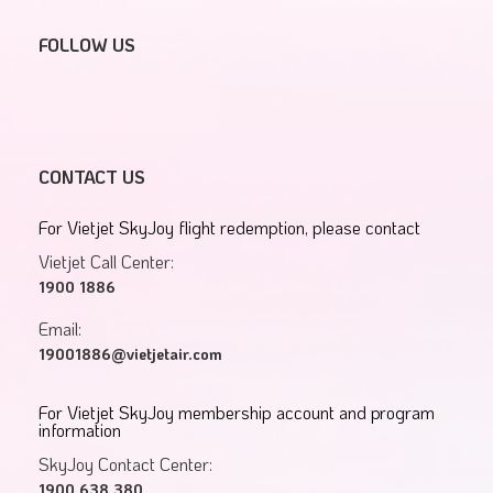
FOLLOW US
CONTACT US
For Vietjet SkyJoy flight redemption, please contact
Vietjet Call Center:
1900 1886
Email:
19001886@vietjetair.com
For Vietjet SkyJoy membership account and program
information
SkyJoy Contact Center:
1900 638 380