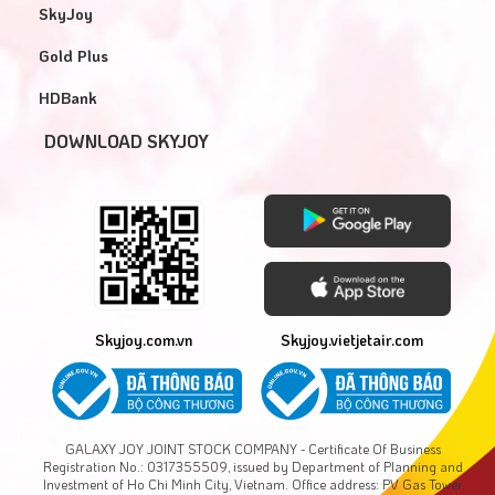
SkyJoy
Gold Plus
HDBank
DOWNLOAD SKYJOY
Skyjoy.com.vn
Skyjoy.vietjetair.com
GALAXY JOY JOINT STOCK COMPANY - Certificate Of Business
Registration No.: 0317355509, issued by Department of Planning and
Investment of Ho Chi Minh City, Vietnam. Office address: PV Gas Tower,