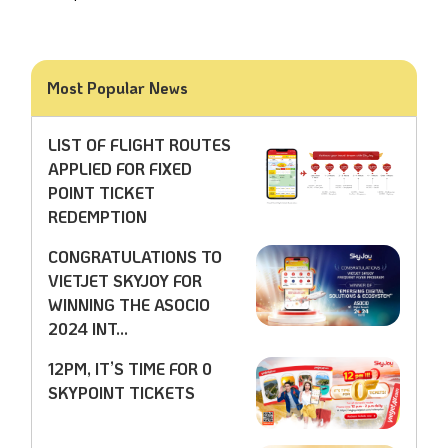
Most Popular News
LIST OF FLIGHT ROUTES
APPLIED FOR FIXED
POINT TICKET
REDEMPTION
CONGRATULATIONS TO
VIETJET SKYJOY FOR
WINNING THE ASOCIO
2024 INT...
12PM, IT’S TIME FOR 0
SKYPOINT TICKETS