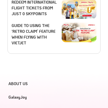
REDEEM INTERNATIONAL
FLIGHT TICKETS FROM
JUST 0 SKYPOINTS
GUIDE TO USING THE
‘RETRO CLAIM’ FEATURE
WHEN FLYING WITH
VIETJET
ABOUT US
GalaxyJoy