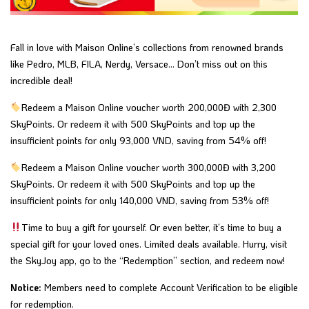
Fall in love with Maison Online’s collections from renowned brands
like Pedro, MLB, FILA, Nerdy, Versace… Don’t miss out on this
incredible deal!
Redeem a Maison Online voucher worth 200,000Đ with 2,300
SkyPoints. Or redeem it with 500 SkyPoints and top up the
insufficient points for only 93,000 VND, saving from 54% off!
Redeem a Maison Online voucher worth 300,000Đ with 3,200
SkyPoints. Or redeem it with 500 SkyPoints and top up the
insufficient
points for only 140,000 VND,
saving from 53% off!
Time to buy a gift for yourself. Or even better, it’s time to buy a
special gift for your loved ones. Limited deals available. Hurry, visit
the SkyJoy app, go to the “Redemption” section, and redeem now!
Notice:
Members need to complete Account Verification to be eligible
for redemption.