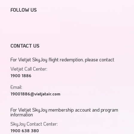
FOLLOW US
CONTACT US
For Vietjet SkyJoy flight redemption, please contact
Vietjet Call Center:
1900 1886
Email:
19001886@vietjetair.com
For Vietjet SkyJoy membership account and program
information
SkyJoy Contact Center:
1900 638 380