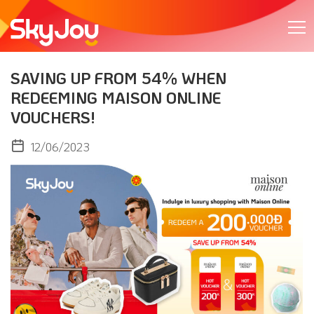
SAVING UP FROM 54% WHEN
REDEEMING MAISON ONLINE
VOUCHERS!
12/06/2023