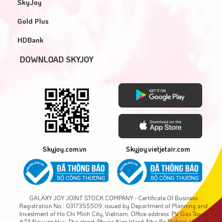
SkyJoy
Gold Plus
HDBank
DOWNLOAD SKYJOY
Skyjoy.com.vn
Skyjoy.vietjetair.com
GALAXY JOY JOINT STOCK COMPANY - Certificate Of Business
Registration No.: 0317355509, issued by Department of Planning and
Investment of Ho Chi Minh City, Vietnam. Office address: PV Gas Tower,
673 Nguyen Huu Tho street, Phuoc Kien Ward, Nha Be District, Ho Chi