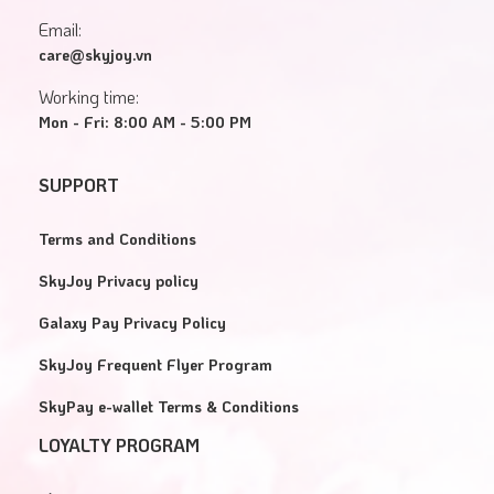
Email:
care@skyjoy.vn
Working time:
Mon - Fri: 8:00 AM - 5:00 PM
SUPPORT
Terms and Conditions
SkyJoy Privacy policy
Galaxy Pay Privacy Policy
SkyJoy Frequent Flyer Program
SkyPay e-wallet Terms & Conditions
LOYALTY PROGRAM