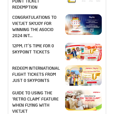
POINT TICKET
REDEMPTION
CONGRATULATIONS TO
VIETJET SKYJOY FOR
WINNING THE ASOCIO
2024 INT...
12PM, IT’S TIME FOR 0
SKYPOINT TICKETS
REDEEM INTERNATIONAL
FLIGHT TICKETS FROM
JUST 0 SKYPOINTS
GUIDE TO USING THE
‘RETRO CLAIM’ FEATURE
WHEN FLYING WITH
VIETJET