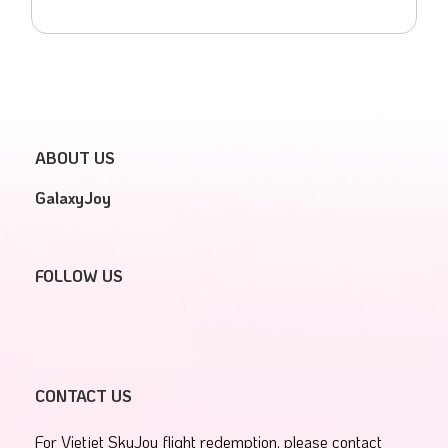
ABOUT US
GalaxyJoy
FOLLOW US
CONTACT US
For Vietjet SkyJoy flight redemption, please contact