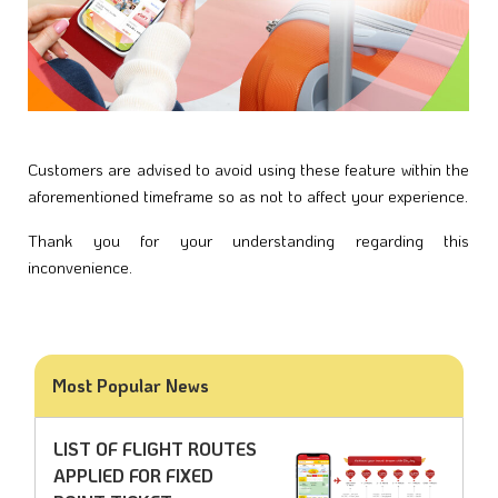
Customers are advised to avoid using these feature within the 
aforementioned timeframe so as not to affect your experience.
Thank you for your understanding regarding this 
inconvenience. 
Most Popular News
LIST OF FLIGHT ROUTES
APPLIED FOR FIXED