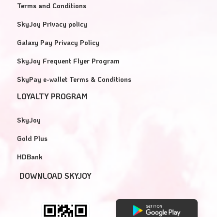
Terms and Conditions
SkyJoy Privacy policy
Galaxy Pay Privacy Policy
SkyJoy Frequent Flyer Program
SkyPay e-wallet Terms & Conditions
LOYALTY PROGRAM
SkyJoy
Gold Plus
HDBank
DOWNLOAD SKYJOY