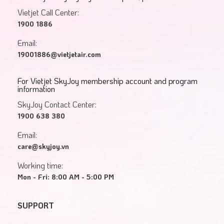
Vietjet Call Center:
1900 1886
Email:
19001886@vietjetair.com
For Vietjet SkyJoy membership account and program
information
SkyJoy Contact Center:
1900 638 380
Email:
care@skyjoy.vn
Working time:
Mon - Fri: 8:00 AM - 5:00 PM
SUPPORT