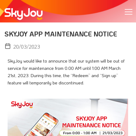
SKYJOY APP MAINTENANCE NOTICE
20/03/2023
SkyJoy would like to announce that our system will be out of 
service for maintenance from 0.00 AM until 1:00 AM March 
21st, 2023. During this time, the “Redeem” and “Sign up” 
feature will temporarily be discontinued.