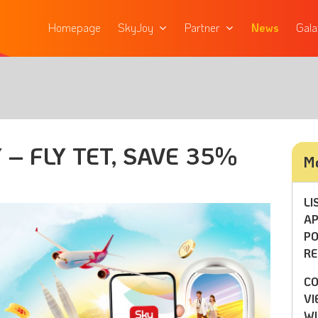
Homepage
SkyJoy
Partner
News
Gala
 – FLY TET, SAVE 35%
Mo
LI
AP
PO
RE
CO
VI
WI