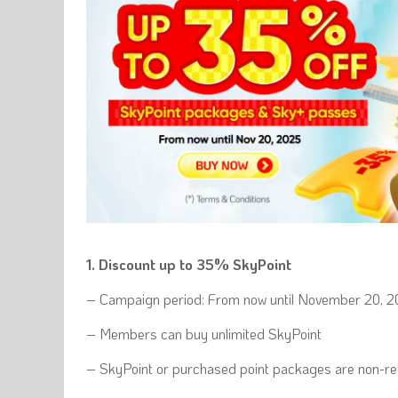
1. Discount up to 35% SkyPoint
– Campaign period: From now until November 20, 
– Members can buy unlimited SkyPoint
– SkyPoint or purchased point packages are non-ref