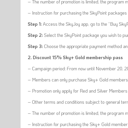
– The number of promotion is limited, the program ma
– Instruction for purchasing the SkyPoint packages 
Step 1:
Access the SkyJoy app, go to the “Buy SkyP
Step 2:
Select the SkyPoint package you wish to pu
Step 3:
Choose the appropriate payment method and 
2. Discount 15% Sky+ Gold membership pass
– Campaign period: From now until November 20, 
– Members can only purchase Sky+ Gold membersh
– Promotion only apply for Red and Silver Members
– Other terms and conditions subject to general t
– The number of promotion is limited, the program m
– Instruction for purchasing the Sky+ Gold member