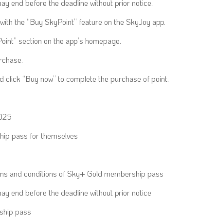
y end before the deadline without prior notice.
with the “Buy SkyPoint” feature on the SkyJoy app.
oint” section on the app’s homepage.
rchase.
click “Buy now” to complete the purchase of point.
2025
ip pass for themselves
erms and conditions of Sky+ Gold membership pass
ay end before the deadline without prior notice
ship pass