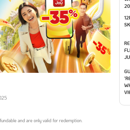
20
12
SK
RE
FL
JU
GU
‘R
WH
VI
2025
undable and are only valid for redemption.