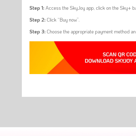
Step 1:
Access the SkyJoy app, click on the Sky+ ba
Step 2:
Click “Buy now”.
Step 3:
Choose the appropriate payment method and