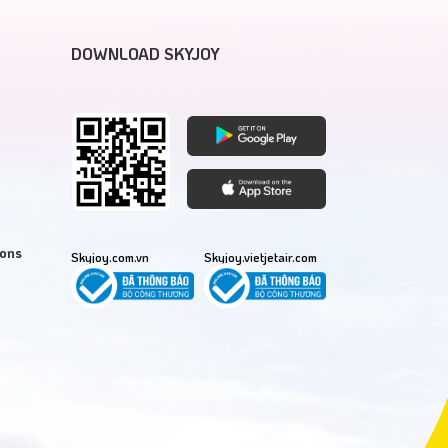
DOWNLOAD SKYJOY
ions
Skyjoy.com.vn
Skyjoy.vietjetair.com