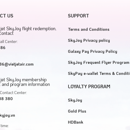
CT US
SUPPORT
tjet SkyJoy flight redemption,
Terms and Conditions
contact
SkyJoy Privacy policy
all Center:
886
Galaxy Pay Privacy Policy
SkyJoy Frequent Flyer Program
6@vietjetair.com
SkyPay e-wallet Terms & Condit
etjet SkyJoy membership
 and program information
LOYALTY PROGRAM
Contact Center:
38 380
SkyJoy
Gold Plus
kyjoy.vn
HDBank
time: