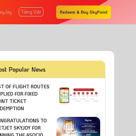
xyJoy
Tiếng Việt
Redeem & Buy SkyPoint
st Popular News
ST OF FLIGHT ROUTES
PLIED FOR FIXED
INT TICKET
DEMPTION
NGRATULATIONS TO
ETJET SKYJOY FOR
NNING THE ASOCIO