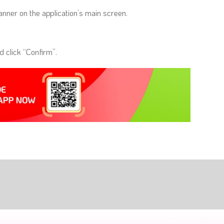
nner on the application’s main screen.
 click “Confirm”.