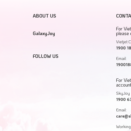
ABOUT US
CONTA
For Vie
GalaxyJoy
please 
Vietjet C
1900 1
FOLLOW US
Email:
1900188
For Vi
account
SkyJoy 
1900 6
Email:
care@s
Working 