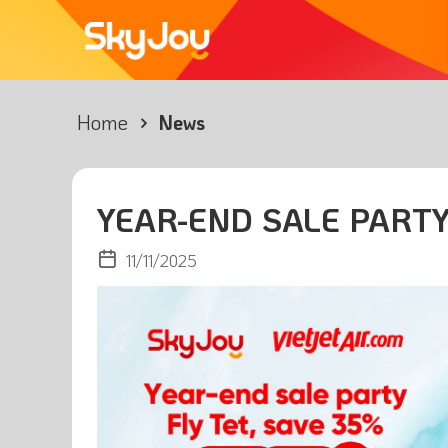
Home
News
YEAR-END SALE PARTY
11/11/2025