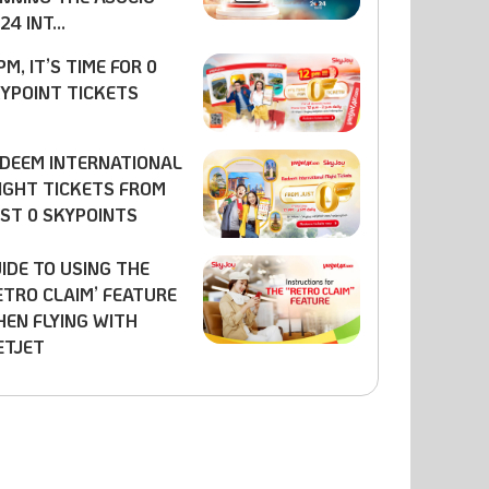
24 INT...
PM, IT’S TIME FOR 0
YPOINT TICKETS
DEEM INTERNATIONAL
IGHT TICKETS FROM
ST 0 SKYPOINTS
IDE TO USING THE
ETRO CLAIM’ FEATURE
EN FLYING WITH
ETJET