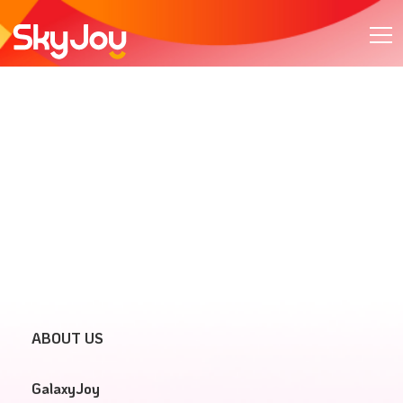
ABOUT US
GalaxyJoy