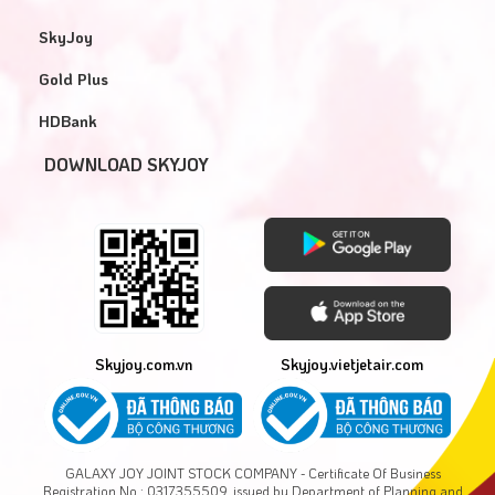
SkyJoy
Gold Plus
HDBank
DOWNLOAD SKYJOY
Skyjoy.com.vn
Skyjoy.vietjetair.com
GALAXY JOY JOINT STOCK COMPANY - Certificate Of Business
Registration No.: 0317355509, issued by Department of Planning and