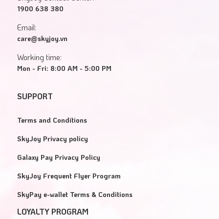
1900 638 380
Email:
care@skyjoy.vn
Working time:
Mon - Fri: 8:00 AM - 5:00 PM
SUPPORT
Terms and Conditions
SkyJoy Privacy policy
Galaxy Pay Privacy Policy
SkyJoy Frequent Flyer Program
SkyPay e-wallet Terms & Conditions
LOYALTY PROGRAM