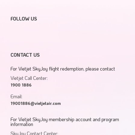
FOLLOW US
CONTACT US
For Vietjet SkyJoy flight redemption, please contact
Vietjet Call Center:
1900 1886
Email:
19001886@vietjetair.com
For Vietjet SkyJoy membership account and program
information
SkyJoy Contact Center: