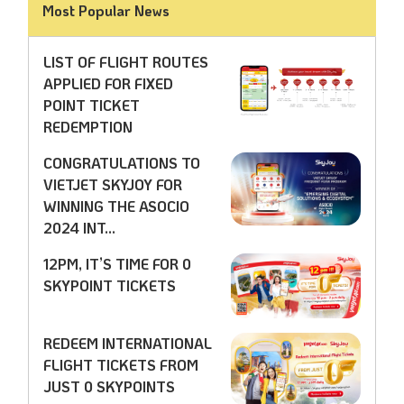
Most Popular News
LIST OF FLIGHT ROUTES
APPLIED FOR FIXED
POINT TICKET
REDEMPTION
CONGRATULATIONS TO
VIETJET SKYJOY FOR
WINNING THE ASOCIO
2024 INT...
12PM, IT’S TIME FOR 0
SKYPOINT TICKETS
REDEEM INTERNATIONAL
FLIGHT TICKETS FROM
JUST 0 SKYPOINTS