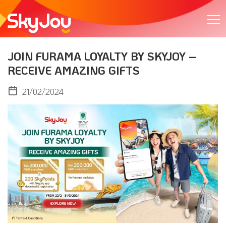
JOIN FURAMA LOYALTY BY SKYJOY –
RECEIVE AMAZING GIFTS
21/02/2024