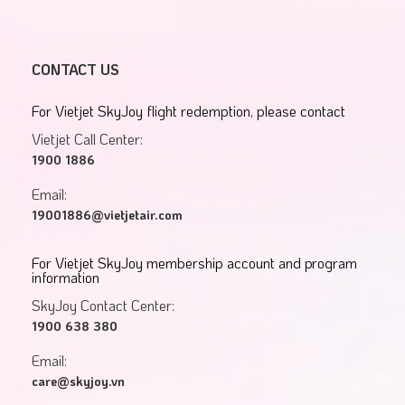
CONTACT US
For Vietjet SkyJoy flight redemption, please contact
Vietjet Call Center:
1900 1886
Email:
19001886@vietjetair.com
For Vietjet SkyJoy membership account and program
information
SkyJoy Contact Center:
1900 638 380
Email:
care@skyjoy.vn