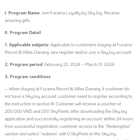
I. Program Name
: Join Furama Loyalty by SkyJoy, Receive
amazing gifts
II. Program Detail
1. Applicable subjects:
Applicable to customers staying at Furama
Resort & Villas Danang, new register and/or use a SkyJoy account.
2. Program period
: February 22, 2024 – March 31, 2024
3. Program conditions
– When staying at Furama Resort & Villas Danang, if customer do
not have a SkyJoy account, customer need to register according to
the instruction in section III. Customer will receive a voucher of
200,000 VND and 200 SkyPoints after downloading the SkyJoy
application and successfully registering an account. Within 24 hours
from successful registration, customer access to the “Redemption”
section and select “redeem” with 0 SkyPoint on the SkyJoy