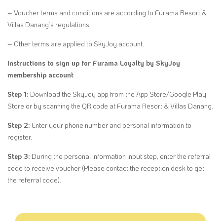
– Voucher terms and conditions are according to Furama Resort &
Villas Danang’s regulations.
– Other terms are applied to SkyJoy account.
Instructions to sign up for Furama Loyalty by SkyJoy
membership account
Step 1:
Download the SkyJoy app from the App Store/Google Play
Store or by scanning the QR code at Furama Resort & Villas Danang.
Step 2:
Enter your phone number and personal information to
register.
Step 3:
During the personal information input step, enter the referral
code to receive voucher (Please contact the reception desk to get
the referral code).