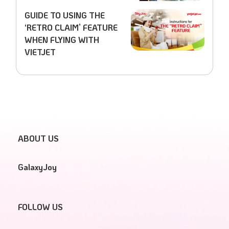
GUIDE TO USING THE
‘RETRO CLAIM’ FEATURE
WHEN FLYING WITH
VIETJET
ABOUT US
GalaxyJoy
FOLLOW US