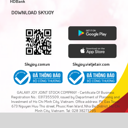
HDBank
DOWNLOAD SKYJOY
Skyjoy.com.vn
Skyjoy.vietjetair.com
GALAXY JOY JOINT STOCK COMPANY - Certificate Of Business
Registration No.: 0317355509, issued by Department of Planning and
Investment of Ho Chi Minh City, Vietnam. Office address: PV Gas Tower,
673 Nguyen Huu Tho street, Phuoc Kien Ward, Nha Be District, Ho Chi
Minh City, Vietnam. Tel: 028 38273795
Copyright © GALAXY JOY., JSC. All rights reserved