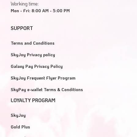
Working time:
Mon - Fri: 8:00 AM - 5:00 PM
SUPPORT
Terms and Conditions
SkyJoy Privacy policy
Galaxy Pay Privacy Policy
SkyJoy Frequent Flyer Program
SkyPay e-wallet Terms & Conditions
LOYALTY PROGRAM
SkyJoy
Gold Plus