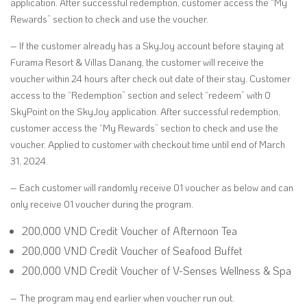
application. After successful redemption, customer access the “My
Rewards” section to check and use the voucher.
– If the customer already has a SkyJoy account before staying at
Furama Resort & Villas Danang, the customer will receive the
voucher within 24 hours after check out date of their stay. Customer
access to the “Redemption” section and select “redeem” with 0
SkyPoint on the SkyJoy application. After successful redemption,
customer access the “My Rewards” section to check and use the
voucher. Applied to customer with checkout time until end of March
31, 2024.
– Each customer will randomly receive 01 voucher as below and can
only receive 01 voucher during the program.
200,000 VND Credit Voucher of Afternoon Tea
200,000 VND Credit Voucher of Seafood Buffet
200,000 VND Credit Voucher of V-Senses Wellness & Spa
– The program may end earlier when voucher run out.